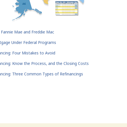
r Fannie Mae and Freddie Mac
rtgage Under Federal Programs
ancing: Four Mistakes to Avoid
ancing: Know the Process, and the Closing Costs
ancing: Three Common Types of Refinancings