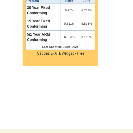
Program
Rates
APR
30 Year Fixed
6.75%
6.787%
Conforming
15 Year Fixed
5.811%
5.873%
Conforming
5/1 Year ARM
6.093%
6.158%
Conforming
Last Updated: 08/05/2026
Get this ERATE Widget - Free