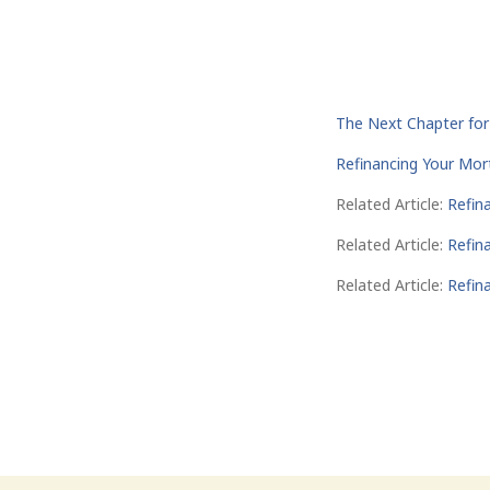
The Next Chapter fo
Refinancing Your Mo
Related Article:
Refin
Related Article:
Refin
Related Article:
Refin