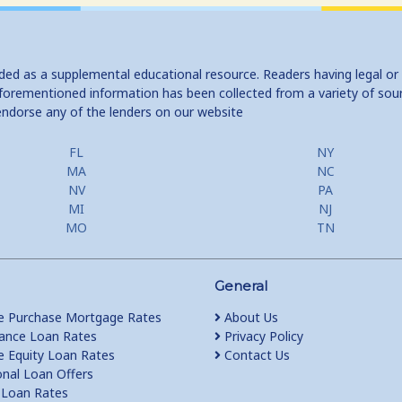
ided as a supplemental educational resource. Readers having legal or
e aforementioned information has been collected from a variety of sou
endorse any of the lenders on our website
FL
NY
MA
NC
NV
PA
MI
NJ
MO
TN
General
 Purchase Mortgage Rates
About Us
ance Loan Rates
Privacy Policy
Equity Loan Rates
Contact Us
nal Loan Offers
Loan Rates