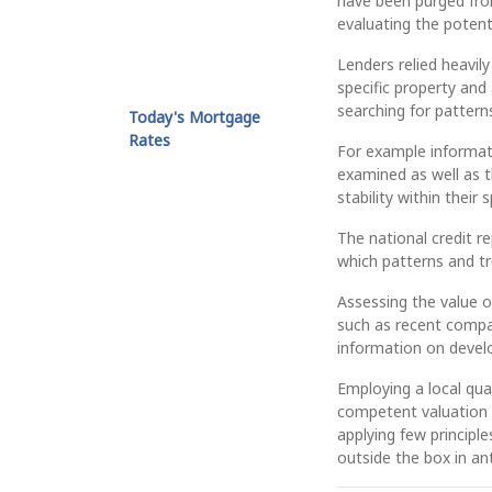
have been purged fro
evaluating the potent
Lenders relied heavil
specific property and 
searching for pattern
Today's Mortgage
Rates
For example informati
examined as well as 
stability within their 
The national credit 
which patterns and t
Assessing the value of
such as recent compar
information on develo
Employing a local qual
competent valuation o
applying few principl
outside the box in an