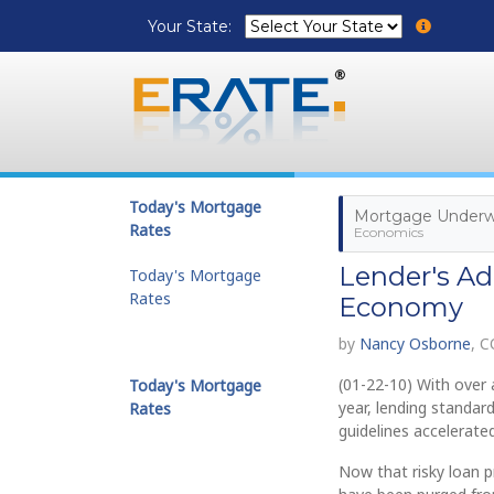
Your State:
Today's Mortgage
Mortgage Underwr
Rates
Economics
Lender's Ad
Today's Mortgage
Rates
Economy
by
Nancy Osborne
, 
(01-22-10) With over a
Today's Mortgage
year, lending standar
Rates
guidelines accelerated
Now that risky loan 