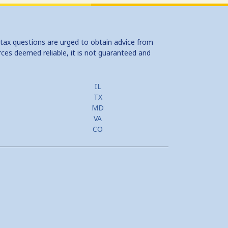
 tax questions are urged to obtain advice from
rces deemed reliable, it is not guaranteed and
IL
TX
MD
VA
CO