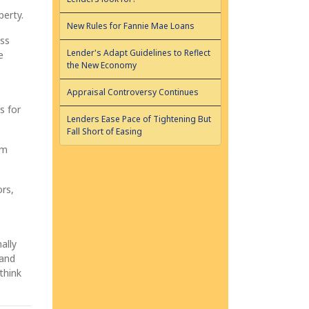
perty.
New Rules for Fannie Mae Loans
ess
Lender's Adapt Guidelines to Reflect
e
the New Economy
Appraisal Controversy Continues
s for
Lenders Ease Pace of Tightening But
Fall Short of Easing
om
ors,
ally
 and
think