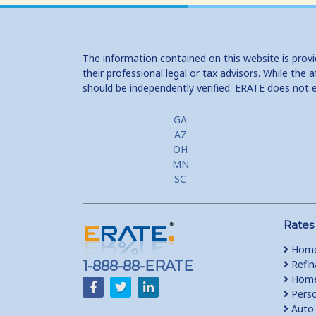
The information contained on this website is prov
their professional legal or tax advisors. While th
should be independently verified. ERATE does not 
GA
AZ
OH
MN
SC
Rates
Home
1-888-88-ERATE
Refin
Home 
Perso
Auto 