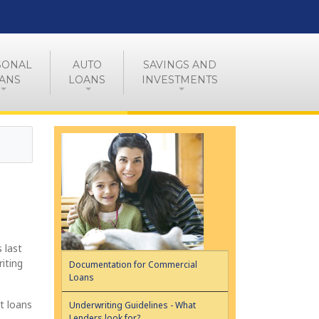
SONAL
AUTO
SAVINGS AND
ANS
LOANS
INVESTMENTS
 last
iting
Documentation for Commercial
Loans
t loans
Underwriting Guidelines - What
Lenders look for?