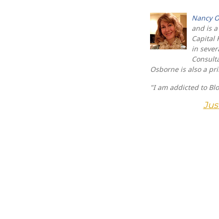
Nancy O
and is a
Capital 
in sever
Consulta
Osborne is also a pr
"I am addicted to Bl
Jus