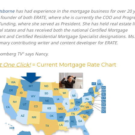
sborne
has had experience in the mortgage business for over 20 
 founder of both ERATE, where she is currently the COO and Progr
Funding, where she served as President. She has held real estate l
al states and has received both the national Certified Mortgage
nt and Certified Residential Mortgage Specialist designations. Ms.
imary contributing writer and content developer for ERATE.
oomberg TV" says Nancy.
t One Click!
= Current Mortgage Rate Chart