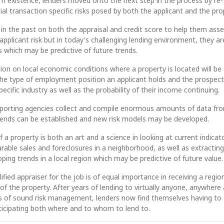
m existence, lenders moved onto the next step in the process by re-
ial transaction specific risks posed by both the applicant and the pro
y in the past on both the appraisal and credit score to help them ass
applicant risk but in today's challenging lending environment, they ar
s which may be predictive of future trends.
on on local economic conditions where a property is located will be
the type of employment position an applicant holds and the prospect
specific industry as well as the probability of their income continuing.
reporting agencies collect and compile enormous amounts of data fr
rends can be established and new risk models may be developed.
 a property is both an art and a science in looking at current indicat
able sales and foreclosures in a neighborhood, as well as extracting
ping trends in a local region which may be predictive of future value.
ified appraiser for the job is of equal importance in receiving a region
f the property. After years of lending to virtually anyone, anywhere
es of sound risk management, lenders now find themselves having to 
ticipating both where and to whom to lend to.