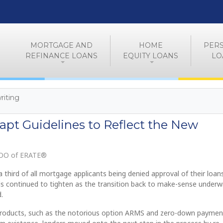
MORTGAGE AND
HOME
PER
REFINANCE LOANS
EQUITY LOANS
LO
iting
apt Guidelines to Reflect the New
COO of ERATE®
 third of all mortgage applicants being denied approval of their loans
ds continued to tighten as the transition back to make-sense underwr
.
products, such as the notorious option ARMS and zero-down paymen