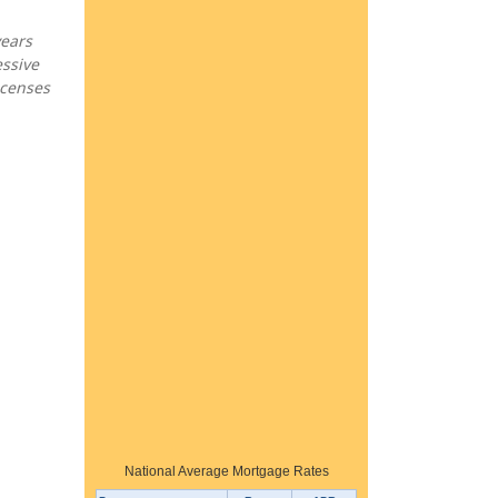
years
essive
icenses
National Average Mortgage Rates