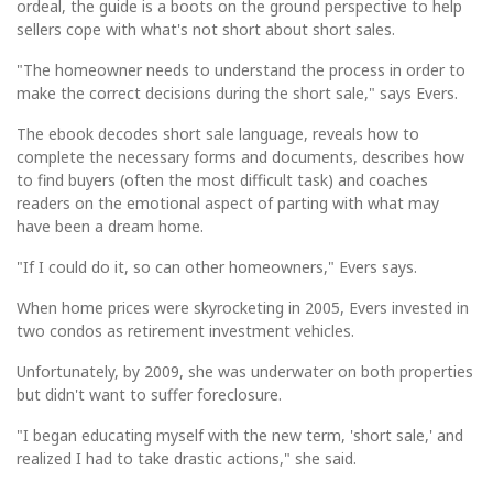
ordeal, the guide is a boots on the ground perspective to help
sellers cope with what's not short about short sales.
"The homeowner needs to understand the process in order to
make the correct decisions during the short sale," says Evers.
The ebook decodes short sale language, reveals how to
complete the necessary forms and documents, describes how
to find buyers (often the most difficult task) and coaches
readers on the emotional aspect of parting with what may
have been a dream home.
"If I could do it, so can other homeowners," Evers says.
When home prices were skyrocketing in 2005, Evers invested in
two condos as retirement investment vehicles.
Unfortunately, by 2009, she was underwater on both properties
but didn't want to suffer foreclosure.
"I began educating myself with the new term, 'short sale,' and
realized I had to take drastic actions," she said.