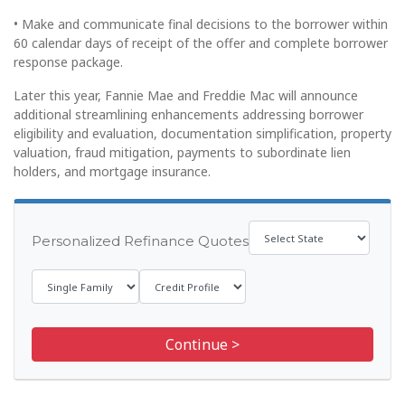
• Make and communicate final decisions to the borrower within
60 calendar days of receipt of the offer and complete borrower
response package.
Later this year, Fannie Mae and Freddie Mac will announce
additional streamlining enhancements addressing borrower
eligibility and evaluation, documentation simplification, property
valuation, fraud mitigation, payments to subordinate lien
holders, and mortgage insurance.
Personalized Refinance Quotes