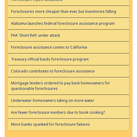
Foreclosures more cheaper than ever, but inventories falling
Alabama launches federal foreclosure assistance program
FHA 'Short Refi' under attack
Foreclosure assistance comes to California
Treasury official backs foreclosure program
Colorado contributes to foreclosure assistance
Mortgage lenders ordered to pay back homeowners for
questionable foreclosures
Underwater homeowners taking on more water
Are fewer foreclosure numbers due to book cooking?
More banks spanked for foreclosure failures