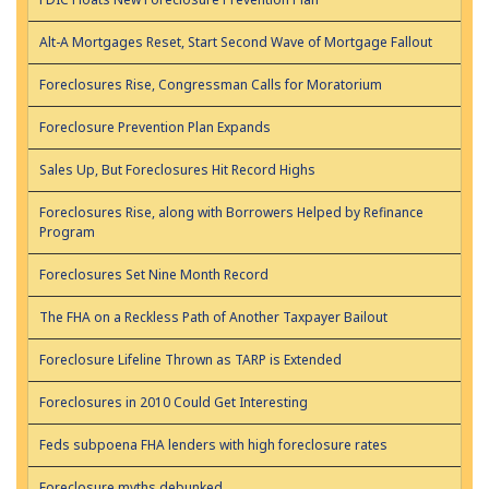
Alt-A Mortgages Reset, Start Second Wave of Mortgage Fallout
Foreclosures Rise, Congressman Calls for Moratorium
Foreclosure Prevention Plan Expands
Sales Up, But Foreclosures Hit Record Highs
Foreclosures Rise, along with Borrowers Helped by Refinance
Program
Foreclosures Set Nine Month Record
The FHA on a Reckless Path of Another Taxpayer Bailout
Foreclosure Lifeline Thrown as TARP is Extended
Foreclosures in 2010 Could Get Interesting
Feds subpoena FHA lenders with high foreclosure rates
Foreclosure myths debunked