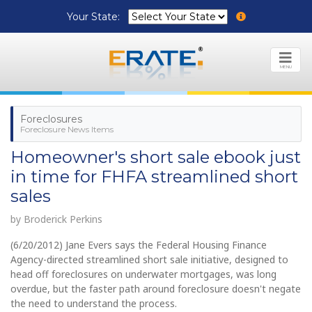
Your State:
MENU
Foreclosures
Foreclosure News Items
Homeowner's short sale ebook just
in time for FHFA streamlined short
sales
by Broderick Perkins
(6/20/2012) Jane Evers says the Federal Housing Finance
Agency-directed streamlined short sale initiative, designed to
head off foreclosures on underwater mortgages, was long
overdue, but the faster path around foreclosure doesn't negate
the need to understand the process.