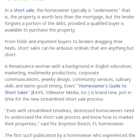
In a
short sale
, the homeowner typically is "underwater," that
is, the property is worth less than the mortgage, but the lender
forgives a portion of the debt, provided a qualified buyer is
available to purchase the property.
From fickle and impatient buyers to lenders dragging their
heels, short sales can be arduous ordeals that are anything but
short.
A Renaissance woman with a background in English education,
marketing, multimedia productions, corporate
communications, jewelry design, community services, culinary
skills and damn good timing, Evers'
"Homeowner's Guide to
Short Sales"
($4.95, Stillwater Media, Inc.) is brand new, just in
time for the new streamlined short sale process.
"Even with streamlined timelines, distressed homeowners need
to understand the short sale process and know how to market
their properties," said the Boynton Beach, FL homeowner.
The first such publication by a homeowner who experienced the