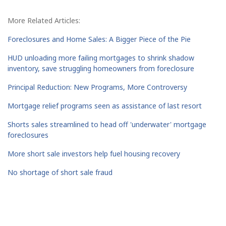
More Related Articles:
Foreclosures and Home Sales: A Bigger Piece of the Pie
HUD unloading more failing mortgages to shrink shadow
inventory, save struggling homeowners from foreclosure
Principal Reduction: New Programs, More Controversy
Mortgage relief programs seen as assistance of last resort
Shorts sales streamlined to head off 'underwater' mortgage
foreclosures
More short sale investors help fuel housing recovery
No shortage of short sale fraud