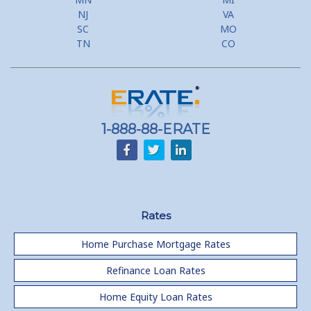
NJ
VA
SC
MO
TN
CO
1-888-88-ERATE
Rates
Home Purchase Mortgage Rates
Refinance Loan Rates
Home Equity Loan Rates