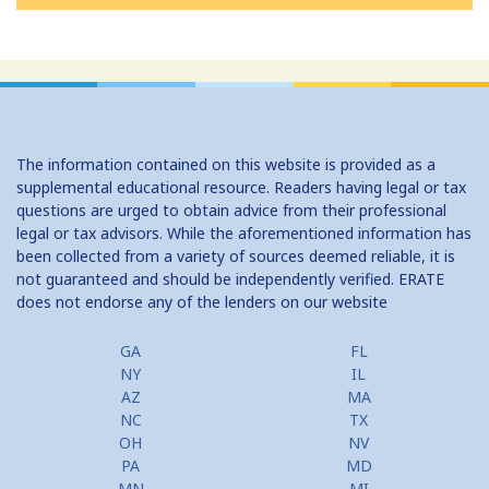
The information contained on this website is provided as a
supplemental educational resource. Readers having legal or tax
questions are urged to obtain advice from their professional
legal or tax advisors. While the aforementioned information has
been collected from a variety of sources deemed reliable, it is
not guaranteed and should be independently verified. ERATE
does not endorse any of the lenders on our website
GA
FL
NY
IL
AZ
MA
NC
TX
OH
NV
PA
MD
MN
MI