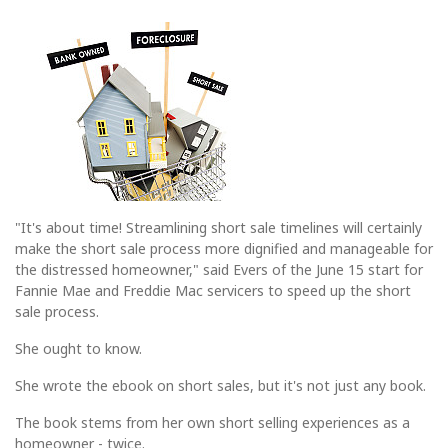
"It's about time! Streamlining short sale timelines will certainly
make the short sale process more dignified and manageable for
the distressed homeowner," said Evers of the June 15 start for
Fannie Mae and Freddie Mac servicers to speed up the short
sale process.
She ought to know.
She wrote the ebook on short sales, but it's not just any book.
The book stems from her own short selling experiences as a
homeowner - twice.