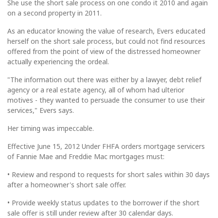
She use the short sale process on one condo it 2010 and again
on a second property in 2011.
As an educator knowing the value of research, Evers educated
herself on the short sale process, but could not find resources
offered from the point of view of the distressed homeowner
actually experiencing the ordeal.
"The information out there was either by a lawyer, debt relief
agency or a real estate agency, all of whom had ulterior
motives - they wanted to persuade the consumer to use their
services," Evers says.
Her timing was impeccable.
Effective June 15, 2012 Under FHFA orders mortgage servicers
of Fannie Mae and Freddie Mac mortgages must:
• Review and respond to requests for short sales within 30 days
after a homeowner's short sale offer.
• Provide weekly status updates to the borrower if the short
sale offer is still under review after 30 calendar days.