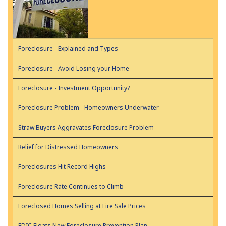
Foreclosure - Explained and Types
Foreclosure - Avoid Losing your Home
Foreclosure - Investment Opportunity?
Foreclosure Problem - Homeowners Underwater
Straw Buyers Aggravates Foreclosure Problem
Relief for Distressed Homeowners
Foreclosures Hit Record Highs
Foreclosure Rate Continues to Climb
Foreclosed Homes Selling at Fire Sale Prices
FDIC Floats New Foreclosure Prevention Plan