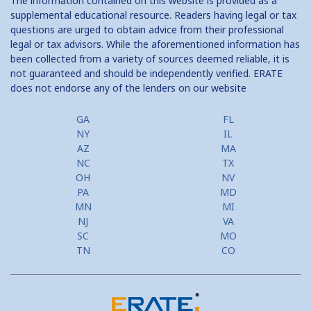
The information contained on this website is provided as a
supplemental educational resource. Readers having legal or tax
questions are urged to obtain advice from their professional
legal or tax advisors. While the aforementioned information has
been collected from a variety of sources deemed reliable, it is
not guaranteed and should be independently verified. ERATE
does not endorse any of the lenders on our website
GA
FL
NY
IL
AZ
MA
NC
TX
OH
NV
PA
MD
MN
MI
NJ
VA
SC
MO
TN
CO