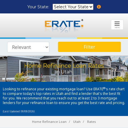
Your State:
MENU
Filter
Home Refinance Loan Rates
in Utah
®
Looking to refinance your existing mortgage loan? Use ERATE
's rate chart
to compare today's top rates in Utah and find a lender that's the best fit
for you. We recommend that you reach out to at least 2 to 3 mortgage
lenders for your refinance loan to ensure you get the best rate and pricing.
(Last Updated: 08/08/2026)
Home Refinance Loan
Utah
Rates