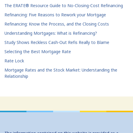
The ERATE® Resource Guide to No-Closing-Cost Refinancing
Refinancing: Five Reasons to Rework your Mortgage
Refinancing: Know the Process, and the Closing Costs
Understanding Mortgages: What is Refinancing?
Study Shows Reckless Cash-Out Refis Really to Blame
Selecting the Best Mortgage Rate
Rate Lock
Mortgage Rates and the Stock Market: Understanding the
Relationship