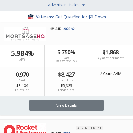
Advertiser Disclosure
Veterans: Get Qualified for $0 Down
NMLS ID:
2022461
5.984%
5.750%
$1,868
Rate
Payment per month
APR
30 day rate lock
7 Years ARM
0.970
$8,427
Points
Total Fees
$3,104
$5,323
Points Fee
Lender Fees
View Details
ADVERTISEMENT