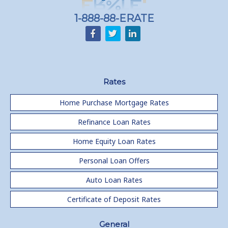
1-888-88-ERATE
Rates
Home Purchase Mortgage Rates
Refinance Loan Rates
Home Equity Loan Rates
Personal Loan Offers
Auto Loan Rates
Certificate of Deposit Rates
General