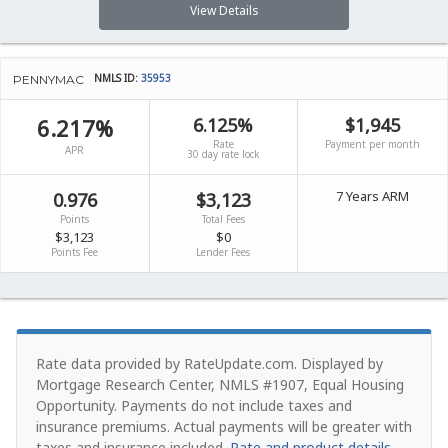
View Details
NMLS ID:
35953
PENNYMAC
6.217%
6.125%
$1,945
Rate
Payment per month
APR
30 day rate lock
7 Years ARM
0.976
$3,123
Points
Total Fees
$3,123
$0
Points Fee
Lender Fees
Rate data provided by RateUpdate.com. Displayed by
Mortgage Research Center, NMLS #1907, Equal Housing
Opportunity.
Payments do not include taxes and
insurance premiums. Actual payments will be greater with
taxes and insurance included.
Rate and product details
.