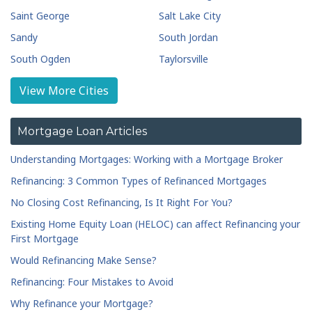
Saint George
Salt Lake City
Sandy
South Jordan
South Ogden
Taylorsville
Tooele
West Jordan
View More Cities
Mortgage Loan Articles
Understanding Mortgages: Working with a Mortgage Broker
Refinancing: 3 Common Types of Refinanced Mortgages
No Closing Cost Refinancing, Is It Right For You?
Existing Home Equity Loan (HELOC) can affect Refinancing your
First Mortgage
Would Refinancing Make Sense?
Refinancing: Four Mistakes to Avoid
Why Refinance your Mortgage?