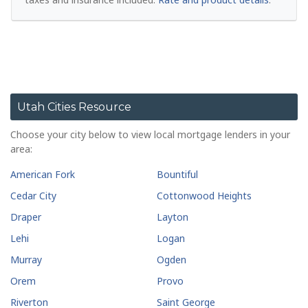
Utah Cities Resource
Choose your city below to view local mortgage lenders in your
area:
American Fork
Bountiful
Cedar City
Cottonwood Heights
Draper
Layton
Lehi
Logan
Murray
Ogden
Orem
Provo
Riverton
Saint George