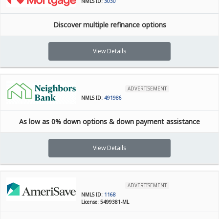
NMLS ID:
3030
Discover multiple refinance options
View Details
ADVERTISEMENT
NMLS ID:
491986
As low as 0% down options & down payment assistance
View Details
ADVERTISEMENT
NMLS ID:
1168
License: 5499381-ML