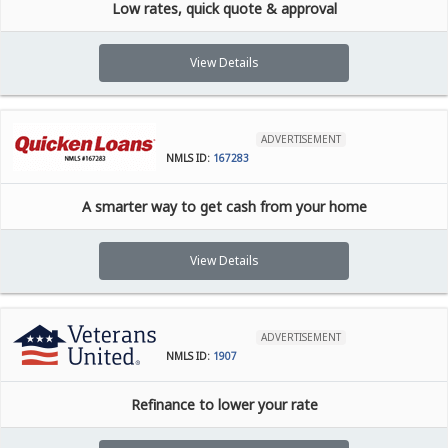
Low rates, quick quote & approval
View Details
ADVERTISEMENT
NMLS ID:
167283
A smarter way to get cash from your home
View Details
ADVERTISEMENT
NMLS ID:
1907
Refinance to lower your rate