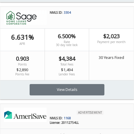
NMLS ID:
3304
6.631%
6.500%
$2,023
Rate
Payment per month
APR
30 day rate lock
30 Years Fixed
0.903
$4,384
Points
Total Fees
$2,890
$1,494
Points Fee
Lender Fees
View Details
ADVERTISEMENT
NMLS ID:
1168
License: 20112754LL