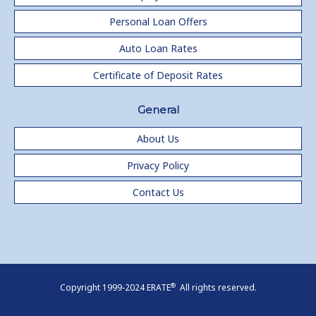
Personal Loan Offers
Auto Loan Rates
Certificate of Deposit Rates
General
About Us
Privacy Policy
Contact Us
®
Copyright 1999-2024 ERATE
All rights reserved.