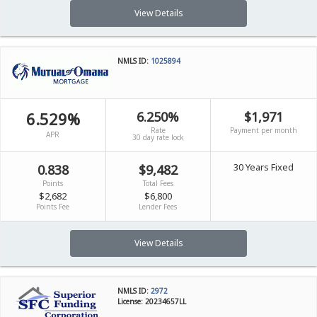
View Details
NMLS ID:
1025894
6.529%
6.250%
$1,971
Rate
Payment per month
APR
30 day rate lock
30 Years Fixed
0.838
$9,482
Points
Total Fees
$2,682
$6,800
Points Fee
Lender Fees
View Details
NMLS ID:
2972
License: 20234657LL