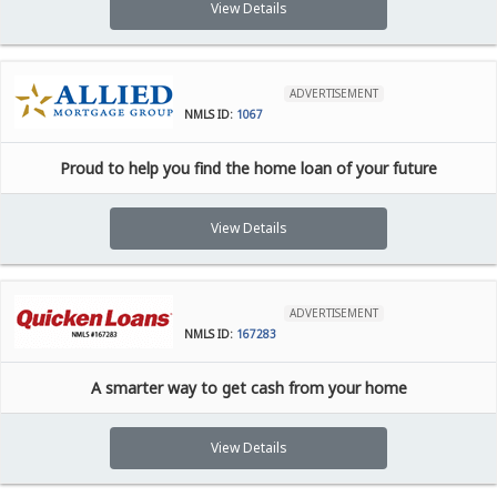
View Details
ADVERTISEMENT
NMLS ID:
1067
Proud to help you find the home loan of your future
View Details
ADVERTISEMENT
NMLS ID:
167283
A smarter way to get cash from your home
View Details