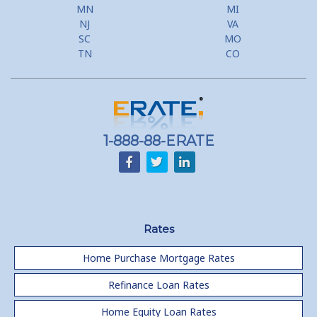
MN
MI
NJ
VA
SC
MO
TN
CO
1-888-88-ERATE
Rates
Home Purchase Mortgage Rates
Refinance Loan Rates
Home Equity Loan Rates