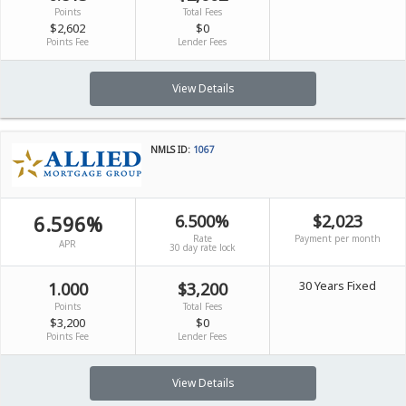
Points
Total Fees
$2,602
$0
Points Fee
Lender Fees
View Details
NMLS ID:
1067
6.596%
6.500%
$2,023
Rate
Payment per month
APR
30 day rate lock
30 Years Fixed
1.000
$3,200
Points
Total Fees
$3,200
$0
Points Fee
Lender Fees
View Details