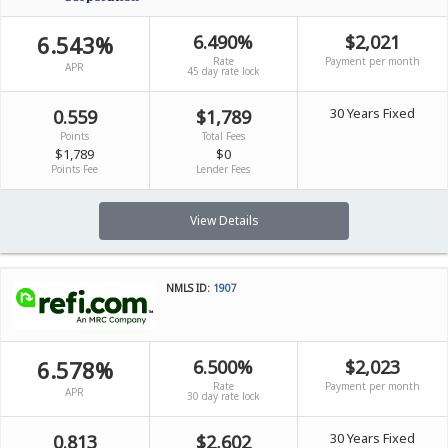
6.543%
6.490%
$2,021
Rate
Payment per month
APR
45 day rate lock
30 Years Fixed
0.559
$1,789
Points
Total Fees
$1,789
$0
Points Fee
Lender Fees
View Details
NMLS ID:
1907
6.578%
6.500%
$2,023
Rate
Payment per month
APR
30 day rate lock
30 Years Fixed
0.813
$2,602