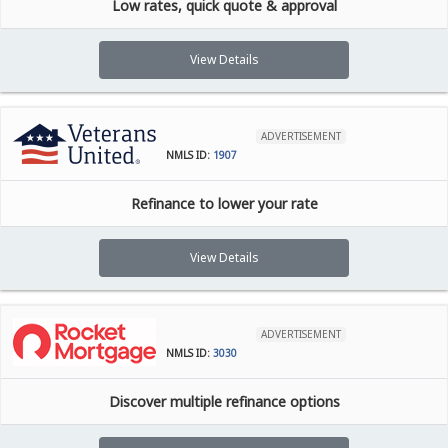
Low rates, quick quote & approval
View Details
ADVERTISEMENT
NMLS ID:
1907
Refinance to lower your rate
View Details
ADVERTISEMENT
NMLS ID:
3030
Discover multiple refinance options