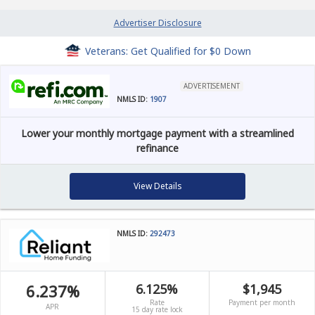
Advertiser Disclosure
Veterans: Get Qualified for $0 Down
ADVERTISEMENT
NMLS ID:
1907
Lower your monthly mortgage payment with a streamlined
refinance
View Details
NMLS ID:
292473
6.237%
6.125%
$1,945
Rate
Payment per month
APR
15 day rate lock