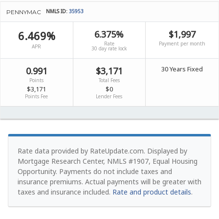
NMLS ID:
35953
PENNYMAC
6.469%
6.375%
$1,997
Rate
Payment per month
APR
30 day rate lock
30 Years Fixed
0.991
$3,171
Points
Total Fees
$3,171
$0
Points Fee
Lender Fees
Rate data provided by RateUpdate.com. Displayed by
Mortgage Research Center, NMLS #1907, Equal Housing
Opportunity.
Payments do not include taxes and
insurance premiums. Actual payments will be greater with
taxes and insurance included.
Rate and product details
.