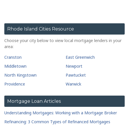
Rhode Island Cities Resource
Choose your city below to view local mortgage lenders in your
area:
Cranston
East Greenwich
Middletown
Newport
North Kingstown
Pawtucket
Providence
Warwick
Mortgage Loan Articles
Understanding Mortgages: Working with a Mortgage Broker
Refinancing: 3 Common Types of Refinanced Mortgages