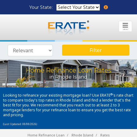
Your State:
MENU
Filter
Home Refinance Loan Rates
in Rhode Island
®
Looking to refinance your existing mortgage loan? Use ERATE
's rate chart
to compare today's top rates in Rhode Island and find a lender that's the
best fit for you. We recommend that you reach out to at least 2 to 3
mortgage lenders for your refinance loan to ensure you get the best rate
and pricing.
(Last Updated: 08/08/2026)
Home Refinance Loan
Rhode Island
Rates