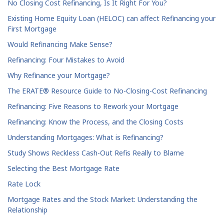
No Closing Cost Refinancing, Is It Right For You?
Existing Home Equity Loan (HELOC) can affect Refinancing your
First Mortgage
Would Refinancing Make Sense?
Refinancing: Four Mistakes to Avoid
Why Refinance your Mortgage?
The ERATE® Resource Guide to No-Closing-Cost Refinancing
Refinancing: Five Reasons to Rework your Mortgage
Refinancing: Know the Process, and the Closing Costs
Understanding Mortgages: What is Refinancing?
Study Shows Reckless Cash-Out Refis Really to Blame
Selecting the Best Mortgage Rate
Rate Lock
Mortgage Rates and the Stock Market: Understanding the
Relationship