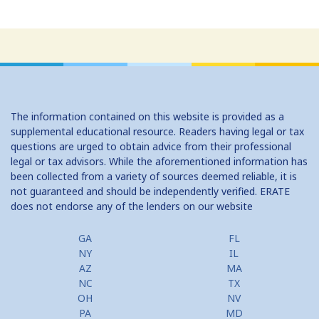
The information contained on this website is provided as a
supplemental educational resource. Readers having legal or tax
questions are urged to obtain advice from their professional
legal or tax advisors. While the aforementioned information has
been collected from a variety of sources deemed reliable, it is
not guaranteed and should be independently verified. ERATE
does not endorse any of the lenders on our website
GA
FL
NY
IL
AZ
MA
NC
TX
OH
NV
PA
MD