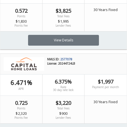
30 Years Fixed
0.572
$3,825
Points
Total Fees
$1,830
$1,995
Points Fee
Lender Fees
View Details
NMLS ID:
2577078
License: 20244724LB
6.471%
6.375%
$1,997
Rate
Payment per month
APR
30 day rate lock
30 Years Fixed
0.725
$3,220
Points
Total Fees
$2,320
$900
Points Fee
Lender Fees