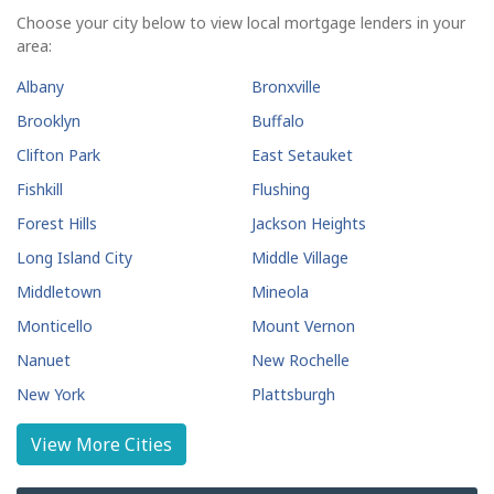
Choose your city below to view local mortgage lenders in your
area:
Albany
Bronxville
Brooklyn
Buffalo
Clifton Park
East Setauket
Fishkill
Flushing
Forest Hills
Jackson Heights
Long Island City
Middle Village
Middletown
Mineola
Monticello
Mount Vernon
Nanuet
New Rochelle
New York
Plattsburgh
Poughkeepsie
Rego Park
View More Cities
Rego Park
Rochester