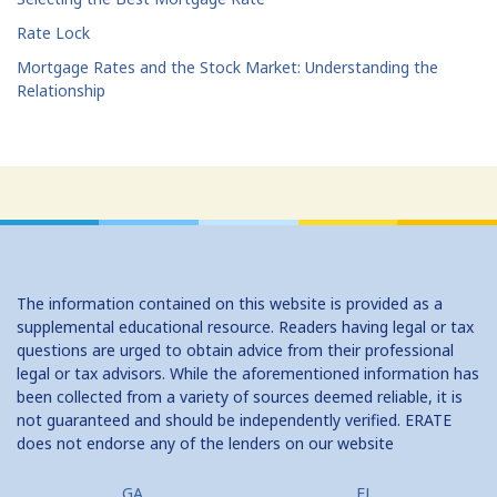
Rate Lock
Mortgage Rates and the Stock Market: Understanding the
Relationship
The information contained on this website is provided as a
supplemental educational resource. Readers having legal or tax
questions are urged to obtain advice from their professional
legal or tax advisors. While the aforementioned information has
been collected from a variety of sources deemed reliable, it is
not guaranteed and should be independently verified. ERATE
does not endorse any of the lenders on our website
GA
FL