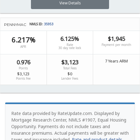
View Details
NMLS ID:
35953
PENNYMAC
6.217%
6.125%
$1,945
Rate
Payment per month
APR
30 day rate lock
7 Years ARM
0.976
$3,123
Points
Total Fees
$3,123
$0
Points Fee
Lender Fees
Rate data provided by RateUpdate.com. Displayed by
Mortgage Research Center, NMLS #1907, Equal Housing
Opportunity.
Payments do not include taxes and
insurance premiums. Actual payments will be greater with
taxes and insurance included.
Rate and product details
.