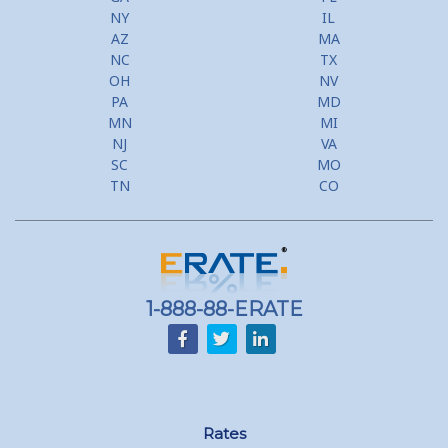
NY
IL
AZ
MA
NC
TX
OH
NV
PA
MD
MN
MI
NJ
VA
SC
MO
TN
CO
1-888-88-ERATE
Rates