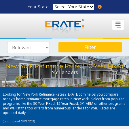
Your State:
MENU
Filter
New York Refinance Rates | 30 Year Fixed
NY Lenders
Looking for New York Refinance Rates? ERATE.com helps you compare
today's home refinance mortgage rates in New York. Select from popular
programs like the 30 Year Fixed, 15 Year Fixed, 5/1 ARM or other programs
and we list the top offers from numerous lenders for you. Rates are
updated daily.
(Last Updated: 08/08/2026)