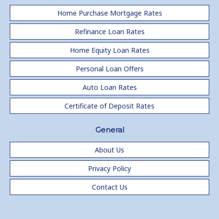
Home Purchase Mortgage Rates
Refinance Loan Rates
Home Equity Loan Rates
Personal Loan Offers
Auto Loan Rates
Certificate of Deposit Rates
General
About Us
Privacy Policy
Contact Us