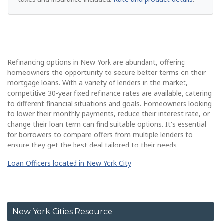
Refinancing options in New York are abundant, offering
homeowners the opportunity to secure better terms on their
mortgage loans. With a variety of lenders in the market,
competitive 30-year fixed refinance rates are available, catering
to different financial situations and goals. Homeowners looking
to lower their monthly payments, reduce their interest rate, or
change their loan term can find suitable options. It's essential
for borrowers to compare offers from multiple lenders to
ensure they get the best deal tailored to their needs.
Loan Officers located in New York City
New York Cities Resource