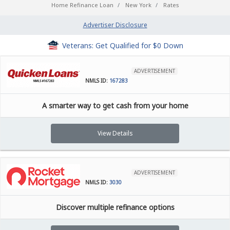
Home Refinance Loan
New York
Rates
Advertiser Disclosure
Veterans: Get Qualified for $0 Down
ADVERTISEMENT
NMLS ID:
167283
A smarter way to get cash from your home
View Details
ADVERTISEMENT
NMLS ID:
3030
Discover multiple refinance options