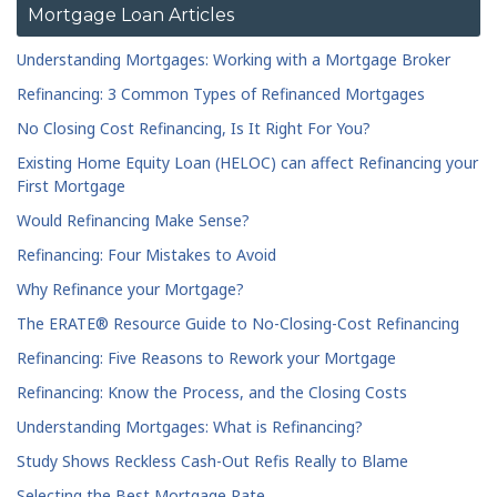
Rockville Centre
Saratoga Springs
Mortgage Loan Articles
Schenectady
Southampton
Understanding Mortgages: Working with a Mortgage Broker
Staten Island
Valley Stream
Refinancing: 3 Common Types of Refinanced Mortgages
West Islip
White Plains
No Closing Cost Refinancing, Is It Right For You?
Whitestone
Williamsville
Existing Home Equity Loan (HELOC) can affect Refinancing your
Williston Park
Yonkers
First Mortgage
Would Refinancing Make Sense?
Refinancing: Four Mistakes to Avoid
Why Refinance your Mortgage?
The ERATE® Resource Guide to No-Closing-Cost Refinancing
Refinancing: Five Reasons to Rework your Mortgage
Refinancing: Know the Process, and the Closing Costs
Understanding Mortgages: What is Refinancing?
Study Shows Reckless Cash-Out Refis Really to Blame
Selecting the Best Mortgage Rate