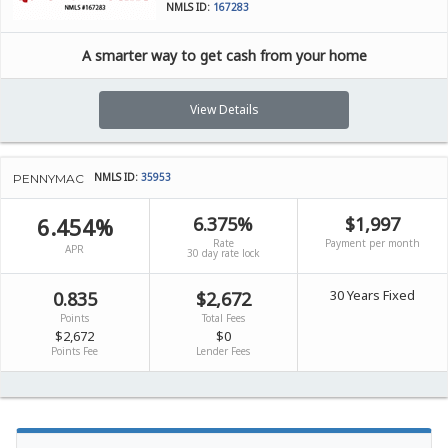
NMLS ID:
167283
A smarter way to get cash from your home
View Details
NMLS ID:
35953
PENNYMAC
6.454%
6.375%
$1,997
Rate
Payment per month
APR
30 day rate lock
30 Years Fixed
0.835
$2,672
Points
Total Fees
$2,672
$0
Points Fee
Lender Fees