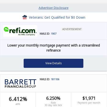
Advertiser Disclosure
Veterans: Get Qualified for $0 Down
ADVERTISEMENT
NMLS ID:
1907
Lower your monthly mortgage payment with a streamlined
refinance
View Details
NMLS ID:
181106
6.412%
6.250%
$1,971
Rate
Payment per month
APR
30 day rate lock