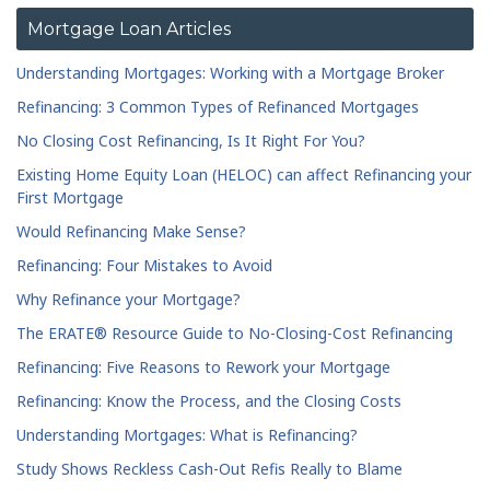
Mortgage Loan Articles
Understanding Mortgages: Working with a Mortgage Broker
Refinancing: 3 Common Types of Refinanced Mortgages
No Closing Cost Refinancing, Is It Right For You?
Existing Home Equity Loan (HELOC) can affect Refinancing your
First Mortgage
Would Refinancing Make Sense?
Refinancing: Four Mistakes to Avoid
Why Refinance your Mortgage?
The ERATE® Resource Guide to No-Closing-Cost Refinancing
Refinancing: Five Reasons to Rework your Mortgage
Refinancing: Know the Process, and the Closing Costs
Understanding Mortgages: What is Refinancing?
Study Shows Reckless Cash-Out Refis Really to Blame