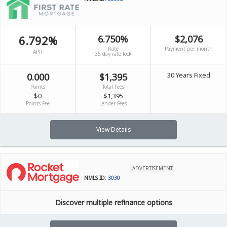
6.792%
6.750%
$2,076
Rate
Payment per month
APR
35 day rate lock
30 Years Fixed
0.000
$1,395
Points
Total Fees
$0
$1,395
Points Fee
Lender Fees
View Details
ADVERTISEMENT
NMLS ID:
3030
Discover multiple refinance options