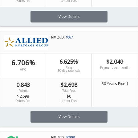
Points Fee
Lender Fees
View Details
NMLS ID:
1067
6.706%
6.625%
$2,049
Rate
Payment per month
APR
30 day rate lock
30 Years Fixed
0.843
$2,698
Points
Total Fees
$2,698
$0
Points Fee
Lender Fees
View Details
NMLS ID:
30998