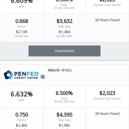
6.609%
Rate
Payment per month
APR
30 day rate lock
30 Years Fixed
0.668
$3,632
Points
Total Fees
$2,138
$1,494
Points Fee
Lender Fees
View Details
NMLS ID:
401822
6.632%
6.500%
$2,023
Rate
Payment per month
APR
45 day rate lock
30 Years Fixed
0.750
$4,395
Points
Total Fees
$2,400
$1,995