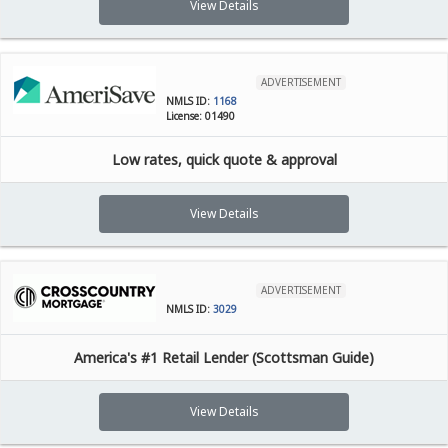
View Details
ADVERTISEMENT
NMLS ID:
1168
License: 01490
Low rates, quick quote & approval
View Details
ADVERTISEMENT
NMLS ID:
3029
America's #1 Retail Lender (Scottsman Guide)
View Details