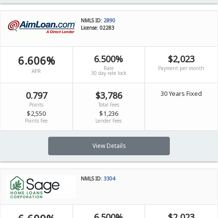
NMLS ID:
2890
License: 02283
6.606%
6.500%
$2,023
Rate
Payment per month
APR
30 day rate lock
30 Years Fixed
0.797
$3,786
Points
Total Fees
$2,550
$1,236
Points Fee
Lender Fees
View Details
NMLS ID:
3304
6.500%
$2,023