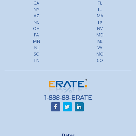
GA
FL
NY
IL
AZ
MA
NC
TX
OH
NV
PA
MD
MN
MI
NJ
VA
SC
MO
TN
CO
1-888-88-ERATE
Rates