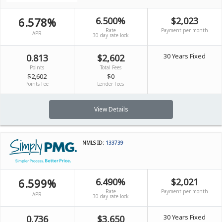
6.578%
6.500%
$2,023
Rate
Payment per month
APR
30 day rate lock
30 Years Fixed
0.813
$2,602
Points
Total Fees
$2,602
$0
Points Fee
Lender Fees
View Details
NMLS ID:
133739
6.599%
6.490%
$2,021
Rate
Payment per month
APR
30 day rate lock
30 Years Fixed
0.736
$3,650