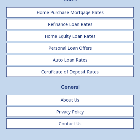
Home Purchase Mortgage Rates
Refinance Loan Rates
Home Equity Loan Rates
Personal Loan Offers
Auto Loan Rates
Certificate of Deposit Rates
General
About Us
Privacy Policy
Contact Us