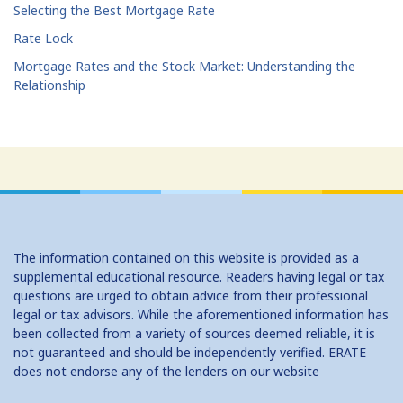
Selecting the Best Mortgage Rate
Rate Lock
Mortgage Rates and the Stock Market: Understanding the
Relationship
The information contained on this website is provided as a
supplemental educational resource. Readers having legal or tax
questions are urged to obtain advice from their professional
legal or tax advisors. While the aforementioned information has
been collected from a variety of sources deemed reliable, it is
not guaranteed and should be independently verified. ERATE
does not endorse any of the lenders on our website