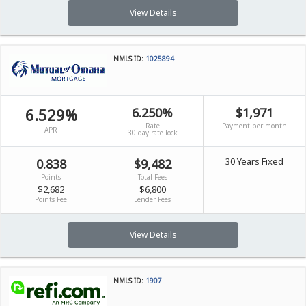
View Details
NMLS ID:
1025894
6.529%
6.250%
$1,971
Rate
Payment per month
APR
30 day rate lock
30 Years Fixed
0.838
$9,482
Points
Total Fees
$2,682
$6,800
Points Fee
Lender Fees
View Details
NMLS ID:
1907