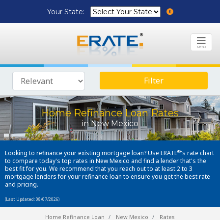
Your State:
MENU
Filter
Home Refinance Loan Rates
in New Mexico
®
Looking to refinance your existing mortgage loan? Use ERATE
's rate chart
to compare today's top rates in New Mexico and find a lender that's the
best fit for you. We recommend that you reach out to at least 2 to 3
mortgage lenders for your refinance loan to ensure you get the best rate
and pricing.
(Last Updated: 08/07/2026)
Home Refinance Loan
New Mexico
Rates