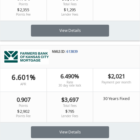
Points
Total Fees
$2,355
$1,295
Points Fee
Lender Fees
View Details
NMLS ID:
613839
6.601%
6.490%
$2,021
Rate
Payment per month
APR
30 day rate lock
30 Years Fixed
0.907
$3,697
Points
Total Fees
$2,902
$795
Points Fee
Lender Fees
View Details