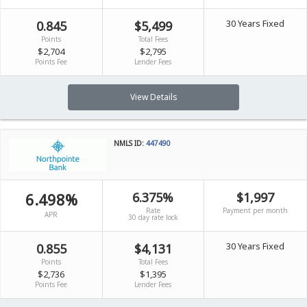
30 Years Fixed
0.845
$5,499
Points
Total Fees
$2,704
$2,795
Points Fee
Lender Fees
View Details
NMLS ID:
447490
6.498%
6.375%
$1,997
Rate
Payment per month
APR
30 day rate lock
30 Years Fixed
0.855
$4,131
Points
Total Fees
$2,736
$1,395
Points Fee
Lender Fees