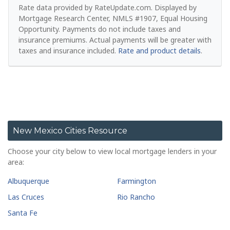
Rate data provided by RateUpdate.com. Displayed by
Mortgage Research Center, NMLS #1907, Equal Housing
Opportunity.
Payments do not include taxes and
insurance premiums. Actual payments will be greater with
taxes and insurance included.
Rate and product details
.
New Mexico Cities Resource
Choose your city below to view local mortgage lenders in your
area:
Albuquerque
Farmington
Las Cruces
Rio Rancho
Santa Fe