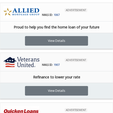
ADVERTISEMENT
NMLS ID:
1067
Proud to help you find the home loan of your future
View Details
ADVERTISEMENT
NMLS ID:
1907
Refinance to lower your rate
View Details
ADVERTISEMENT