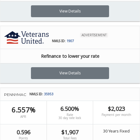
View Details
ADVERTISEMENT
NMLS ID:
1907
Refinance to lower your rate
View Details
NMLS ID:
35953
PENNYMAC
6.557%
6.500%
$2,023
Rate
Payment per month
APR
30 day rate lock
30 Years Fixed
0.596
$1,907
Points
Total Fees