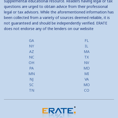
supplemental educational resource. Readers having legal or tax
questions are urged to obtain advice from their professional
legal or tax advisors. While the aforementioned information has
been collected from a variety of sources deemed reliable, it is
not guaranteed and should be independently verified. ERATE
does not endorse any of the lenders on our website
GA
FL
NY
IL
AZ
MA
NC
TX
OH
NV
PA
MD
MN
MI
NJ
VA
SC
MO
TN
CO