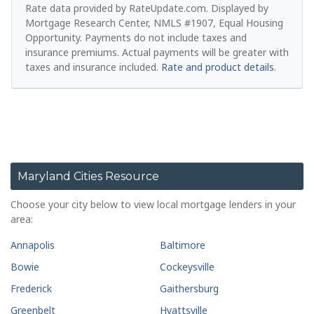
Rate data provided by RateUpdate.com. Displayed by
Mortgage Research Center, NMLS #1907, Equal Housing
Opportunity.
Payments do not include taxes and
insurance premiums. Actual payments will be greater with
taxes and insurance included.
Rate and product details
.
Maryland Cities Resource
Choose your city below to view local mortgage lenders in your
area:
Annapolis
Baltimore
Bowie
Cockeysville
Frederick
Gaithersburg
Greenbelt
Hyattsville