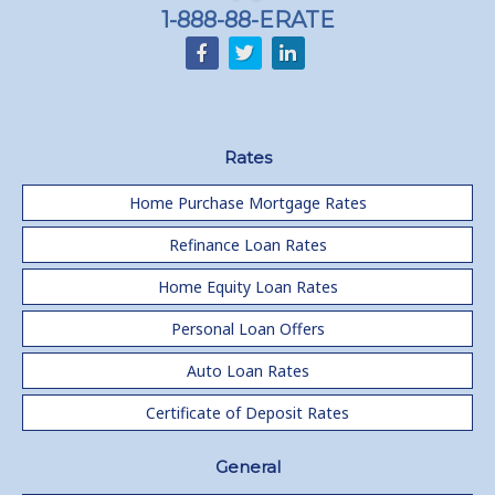
1-888-88-ERATE
Rates
Home Purchase Mortgage Rates
Refinance Loan Rates
Home Equity Loan Rates
Personal Loan Offers
Auto Loan Rates
Certificate of Deposit Rates
General