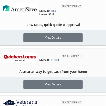
ADVERTISEMENT
NMLS ID:
1168
License: 9217
Low rates, quick quote & approval
View Details
ADVERTISEMENT
NMLS ID:
167283
A smarter way to get cash from your home
View Details
ADVERTISEMENT