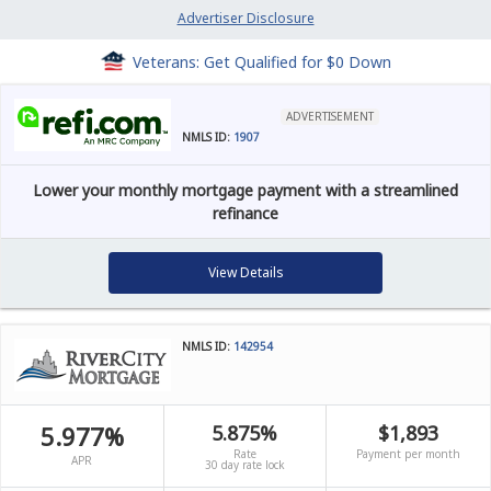
Advertiser Disclosure
Veterans: Get Qualified for $0 Down
ADVERTISEMENT
NMLS ID:
1907
Lower your monthly mortgage payment with a streamlined
refinance
View Details
NMLS ID:
142954
5.977%
5.875%
$1,893
Rate
Payment per month
APR
30 day rate lock