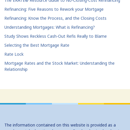
The ERATE® Resource Guide to No-Closing-Cost Refinancing
Refinancing: Five Reasons to Rework your Mortgage
Refinancing: Know the Process, and the Closing Costs
Understanding Mortgages: What is Refinancing?
Study Shows Reckless Cash-Out Refis Really to Blame
Selecting the Best Mortgage Rate
Rate Lock
Mortgage Rates and the Stock Market: Understanding the
Relationship
The information contained on this website is provided as a