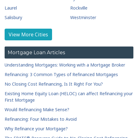
Laurel
Rockville
Salisbury
Westminster
View More Cities
Mortgage Loan Articles
Understanding Mortgages: Working with a Mortgage Broker
Refinancing: 3 Common Types of Refinanced Mortgages
No Closing Cost Refinancing, Is It Right For You?
Existing Home Equity Loan (HELOC) can affect Refinancing your
First Mortgage
Would Refinancing Make Sense?
Refinancing: Four Mistakes to Avoid
Why Refinance your Mortgage?