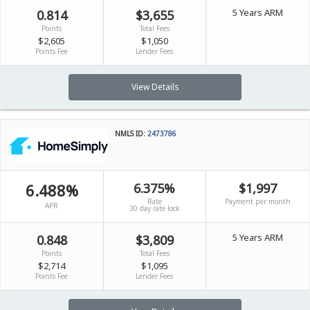
5 Years ARM
0.814
$3,655
Points
Total Fees
$2,605
$1,050
Points Fee
Lender Fees
View Details
NMLS ID:
2473786
6.488%
6.375%
$1,997
Rate
Payment per month
APR
30 day rate lock
5 Years ARM
0.848
$3,809
Points
Total Fees
$2,714
$1,095
Points Fee
Lender Fees