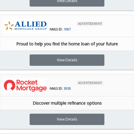
View Details
ADVERTISEMENT
NMLS ID:
1067
Proud to help you find the home loan of your future
View Details
ADVERTISEMENT
NMLS ID:
3030
Discover multiple refinance options
View Details