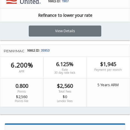
NMLS ID:
1907
Refinance to lower your rate
View Details
NMLS ID:
35953
PENNYMAC
6.200%
6.125%
$1,945
Rate
Payment per month
APR
30 day rate lock
5 Years ARM
0.800
$2,560
Points
Total Fees
$2,560
$0
Points Fee
Lender Fees