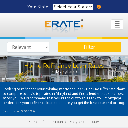
Your State:
MENU
Filter
Home Refinance Loan Rates
in Maryland
®
Looking to refinance your existing mortgage loan? Use ERATE
's rate chart
to compare today's top rates in Maryland and find a lender that's the best
fit for you. We recommend that you reach out to at least 2 to 3 mortgage
lenders for your refinance loan to ensure you get the best rate and pricing.
(Last Updated: 08/08/2026)
Home Refinance Loan
Maryland
Rates