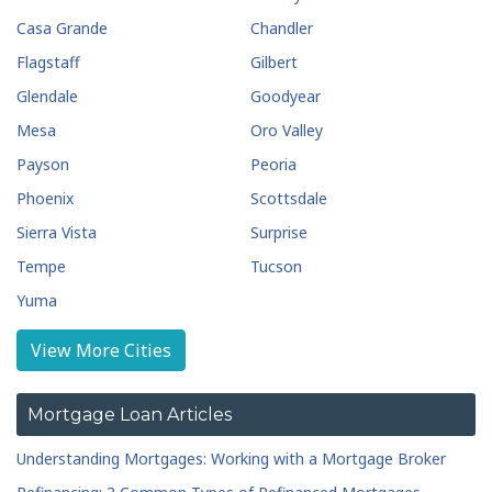
Casa Grande
Chandler
Flagstaff
Gilbert
Glendale
Goodyear
Mesa
Oro Valley
Payson
Peoria
Phoenix
Scottsdale
Sierra Vista
Surprise
Tempe
Tucson
Yuma
View More Cities
Mortgage Loan Articles
Understanding Mortgages: Working with a Mortgage Broker