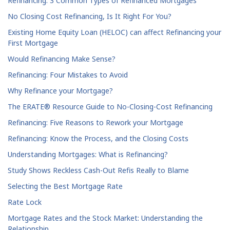
Refinancing: 3 Common Types of Refinanced Mortgages
No Closing Cost Refinancing, Is It Right For You?
Existing Home Equity Loan (HELOC) can affect Refinancing your
First Mortgage
Would Refinancing Make Sense?
Refinancing: Four Mistakes to Avoid
Why Refinance your Mortgage?
The ERATE® Resource Guide to No-Closing-Cost Refinancing
Refinancing: Five Reasons to Rework your Mortgage
Refinancing: Know the Process, and the Closing Costs
Understanding Mortgages: What is Refinancing?
Study Shows Reckless Cash-Out Refis Really to Blame
Selecting the Best Mortgage Rate
Rate Lock
Mortgage Rates and the Stock Market: Understanding the
Relationship