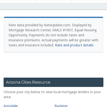
Rate data provided by RateUpdate.com. Displayed by
Mortgage Research Center, NMLS #1907, Equal Housing
Opportunity.
Payments do not include taxes and
insurance premiums. Actual payments will be greater with
taxes and insurance included.
Rate and product details
.
Arizona Cities Resource
Choose your city below to view local mortgage lenders in your
area:
Avondale
Buckeye