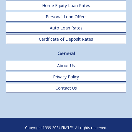
Home Equity Loan Rates
Personal Loan Offers
Auto Loan Rates
Certificate of Deposit Rates
General
About Us
Privacy Policy
Contact Us
®
Copyright 1999-2024 ERATE
All rights reserved.