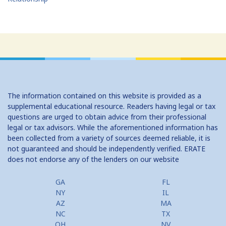
The information contained on this website is provided as a
supplemental educational resource. Readers having legal or tax
questions are urged to obtain advice from their professional
legal or tax advisors. While the aforementioned information has
been collected from a variety of sources deemed reliable, it is
not guaranteed and should be independently verified. ERATE
does not endorse any of the lenders on our website
GA
FL
NY
IL
AZ
MA
NC
TX
OH
NV