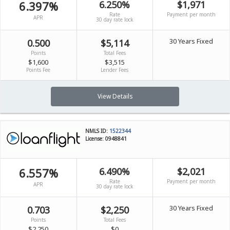
6.397%
6.250%
$1,971
Rate
Payment per month
APR
30 day rate lock
30 Years Fixed
0.500
$5,114
Points
Total Fees
$1,600
$3,515
Points Fee
Lender Fees
View Details
NMLS ID:
1522344
License: 0948841
6.557%
6.490%
$2,021
Rate
Payment per month
APR
30 day rate lock
30 Years Fixed
0.703
$2,250
Points
Total Fees
$2,250
$0