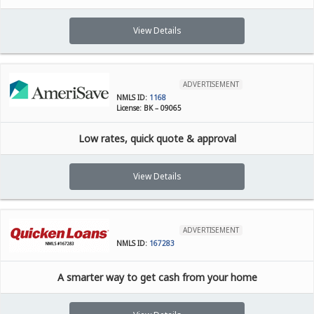
View Details
ADVERTISEMENT
NMLS ID:
1168
License: BK – 09065
Low rates, quick quote & approval
View Details
ADVERTISEMENT
NMLS ID:
167283
A smarter way to get cash from your home