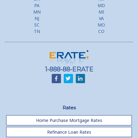
PA
MD
MN
MI
NJ
VA
SC
MO
TN
CO
1-888-88-ERATE
Rates
Home Purchase Mortgage Rates
Refinance Loan Rates