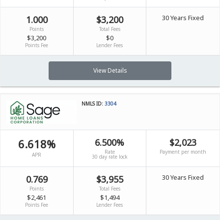
30 Years Fixed
1.000
$3,200
Points
Total Fees
$3,200
$0
Points Fee
Lender Fees
View Details
NMLS ID:
3304
6.618%
6.500%
$2,023
Rate
Payment per month
APR
30 day rate lock
30 Years Fixed
0.769
$3,955
Points
Total Fees
$2,461
$1,494
Points Fee
Lender Fees