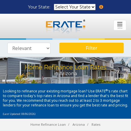
Your State:
MENU
Filter
Home Refinance Loan Rates
in Arizona
®
Looking to refinance your existing mortgage loan? Use ERATE
's rate chart
to compare today's top rates in Arizona and find a lender that's the best fit
for you. We recommend that you reach out to at least 2 to 3 mortgage
lenders for your refinance loan to ensure you get the best rate and pricing.
(Last Updated: 08/06/2026)
Home Refinance Loan
Arizona
Rates