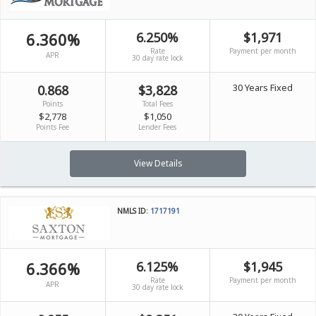
6.360%
6.250%
$1,971
Rate
Payment per month
APR
30 day rate lock
30 Years Fixed
0.868
$3,828
Points
Total Fees
$2,778
$1,050
Points Fee
Lender Fees
View Details
NMLS ID:
1717191
6.366%
6.125%
$1,945
Rate
Payment per month
APR
30 day rate lock