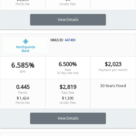
Points Fee
Lender Fees
View Details
NMLS ID:
447490
6.585%
6.500%
$2,023
Rate
Payment per month
APR
30 day rate lock
30 Years Fixed
0.445
$2,819
Points
Total Fees
$1,424
$1,395
Points Fee
Lender Fees
View Details