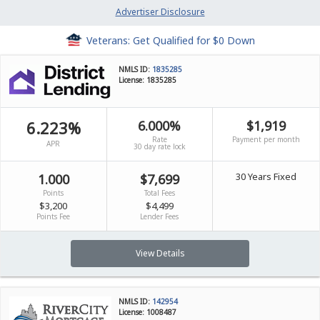
Advertiser Disclosure
Veterans: Get Qualified for $0 Down
NMLS ID:
1835285
License: 1835285
6.223%
6.000%
$1,919
Rate
Payment per month
APR
30 day rate lock
30 Years Fixed
1.000
$7,699
Points
Total Fees
$3,200
$4,499
Points Fee
Lender Fees
View Details
NMLS ID:
142954
License: 1008487