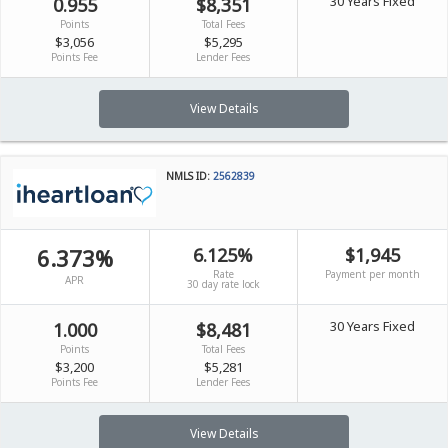
30 Years Fixed
0.955
$8,351
Points
Total Fees
$3,056
$5,295
Points Fee
Lender Fees
View Details
NMLS ID:
2562839
6.373%
6.125%
$1,945
Rate
Payment per month
APR
30 day rate lock
30 Years Fixed
1.000
$8,481
Points
Total Fees
$3,200
$5,281
Points Fee
Lender Fees
View Details