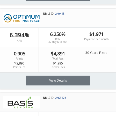
NMLS ID:
240415
6.394%
6.250%
$1,971
Rate
Payment per month
APR
30 day rate lock
30 Years Fixed
0.905
$4,891
Points
Total Fees
$2,896
$1,995
Points Fee
Lender Fees
View Details
NMLS ID:
2463124