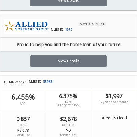
View Details
ADVERTISEMENT
NMLS ID:
1067
Proud to help you find the home loan of your future
View Details
NMLS ID:
35953
PENNYMAC
6.455%
6.375%
$1,997
Rate
Payment per month
APR
30 day rate lock
30 Years Fixed
0.837
$2,678
Points
Total Fees
$2,678
$0
Points Fee
Lender Fees