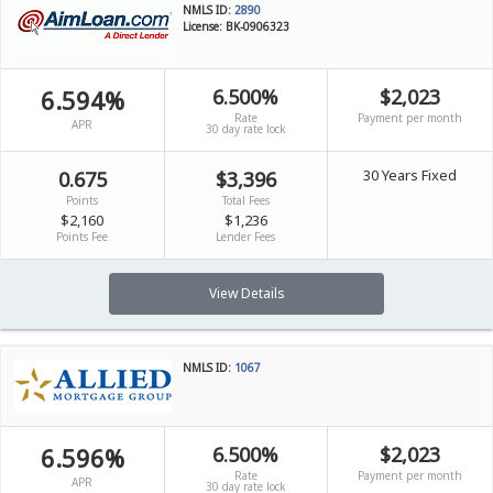
NMLS ID:
2890
License: BK-0906323
6.594%
6.500%
$2,023
Rate
Payment per month
APR
30 day rate lock
30 Years Fixed
0.675
$3,396
Points
Total Fees
$2,160
$1,236
Points Fee
Lender Fees
View Details
NMLS ID:
1067
6.596%
6.500%
$2,023
Rate
Payment per month
APR
30 day rate lock