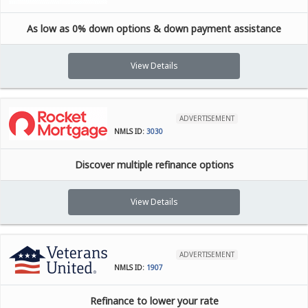
As low as 0% down options & down payment assistance
View Details
ADVERTISEMENT
NMLS ID:
3030
Discover multiple refinance options
View Details
ADVERTISEMENT
NMLS ID:
1907
Refinance to lower your rate