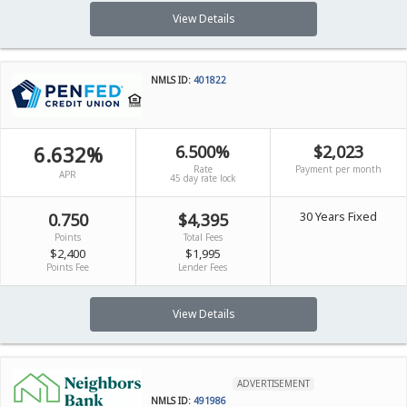
View Details
NMLS ID:
401822
6.632%
6.500%
$2,023
Rate
Payment per month
APR
45 day rate lock
30 Years Fixed
0.750
$4,395
Points
Total Fees
$2,400
$1,995
Points Fee
Lender Fees
View Details
ADVERTISEMENT
NMLS ID:
491986