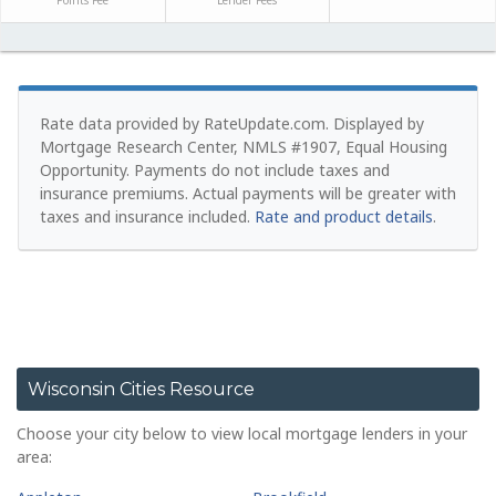
Points Fee
Lender Fees
Rate data provided by RateUpdate.com. Displayed by
Mortgage Research Center, NMLS #1907, Equal Housing
Opportunity.
Payments do not include taxes and
insurance premiums. Actual payments will be greater with
taxes and insurance included.
Rate and product details
.
Wisconsin Cities Resource
Choose your city below to view local mortgage lenders in your
area: