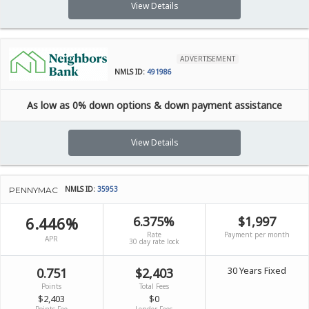
View Details
ADVERTISEMENT
NMLS ID:
491986
As low as 0% down options & down payment assistance
View Details
NMLS ID:
35953
PENNYMAC
6.446%
6.375%
$1,997
Rate
Payment per month
APR
30 day rate lock
30 Years Fixed
0.751
$2,403
Points
Total Fees
$2,403
$0