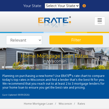
Your State:
MENU
Filter
Home Mortgage Loan Rates
in Wisconsin
®
Planning on purchasing a new home? Use ERATE
's rate chart to compare
today's top rates in Wisconsin and find a lender that's the best fit for you.
We recommend that you reach out to at least 2 to 3 mortgage lenders for
your home loan to ensure you get the best rate and pricing.
(Last Updated: 08/09/2026)
Home Mortgage Loan
Wisconsin
Rates