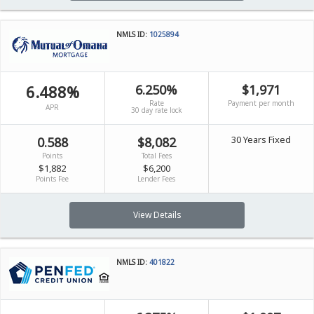
NMLS ID:
1025894
6.488%
6.250%
$1,971
Rate
Payment per month
APR
30 day rate lock
30 Years Fixed
0.588
$8,082
Points
Total Fees
$1,882
$6,200
Points Fee
Lender Fees
View Details
NMLS ID:
401822