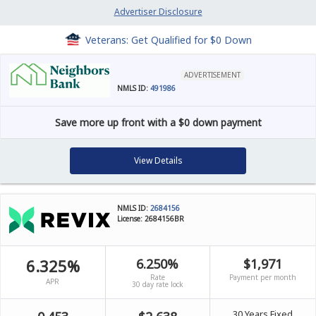
Advertiser Disclosure
Veterans: Get Qualified for $0 Down
ADVERTISEMENT
NMLS ID:
491986
Save more up front with a $0 down payment
View Details
NMLS ID:
2684156
License: 2684156BR
6.325%
6.250%
$1,971
Rate
Payment per month
APR
30 day rate lock
30 Years Fixed