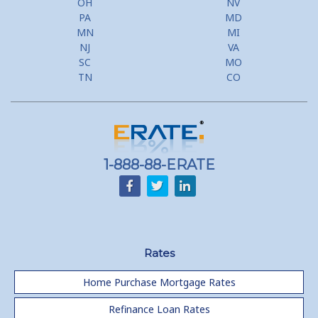
OH
NV
PA
MD
MN
MI
NJ
VA
SC
MO
TN
CO
1-888-88-ERATE
Rates
Home Purchase Mortgage Rates
Refinance Loan Rates