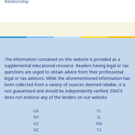
Relationship
The information contained on this website is provided as a
supplemental educational resource. Readers having legal or tax
questions are urged to obtain advice from their professional
legal or tax advisors. While the aforementioned information has
been collected from a variety of sources deemed reliable, it is
not guaranteed and should be independently verified. ERATE
does not endorse any of the lenders on our website
GA
FL
NY
IL
AZ
MA
NC
TX