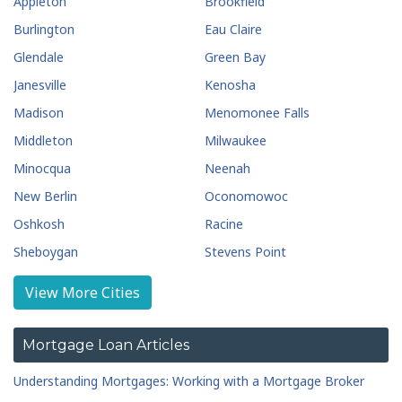
Appleton
Brookfield
Burlington
Eau Claire
Glendale
Green Bay
Janesville
Kenosha
Madison
Menomonee Falls
Middleton
Milwaukee
Minocqua
Neenah
New Berlin
Oconomowoc
Oshkosh
Racine
Sheboygan
Stevens Point
Waukesha
Wausau
View More Cities
Wauwatosa
West Allis
West Bend
Mortgage Loan Articles
Understanding Mortgages: Working with a Mortgage Broker