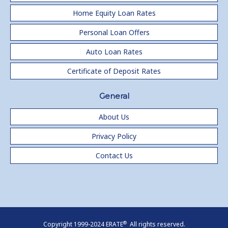
Home Equity Loan Rates
Personal Loan Offers
Auto Loan Rates
Certificate of Deposit Rates
General
About Us
Privacy Policy
Contact Us
®
Copyright 1999-2024 ERATE
All rights reserved.