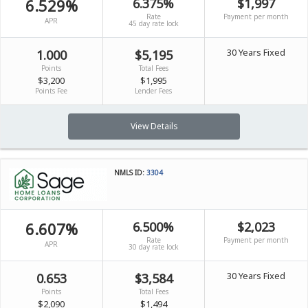
6.529%
6.375%
$1,997
Rate
Payment per month
APR
45 day rate lock
30 Years Fixed
1.000
$5,195
Points
Total Fees
$3,200
$1,995
Points Fee
Lender Fees
View Details
NMLS ID:
3304
6.607%
6.500%
$2,023
Rate
Payment per month
APR
30 day rate lock
30 Years Fixed
0.653
$3,584
Points
Total Fees
$2,090
$1,494