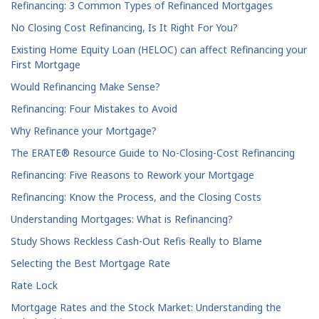
Refinancing: 3 Common Types of Refinanced Mortgages
No Closing Cost Refinancing, Is It Right For You?
Existing Home Equity Loan (HELOC) can affect Refinancing your
First Mortgage
Would Refinancing Make Sense?
Refinancing: Four Mistakes to Avoid
Why Refinance your Mortgage?
The ERATE® Resource Guide to No-Closing-Cost Refinancing
Refinancing: Five Reasons to Rework your Mortgage
Refinancing: Know the Process, and the Closing Costs
Understanding Mortgages: What is Refinancing?
Study Shows Reckless Cash-Out Refis Really to Blame
Selecting the Best Mortgage Rate
Rate Lock
Mortgage Rates and the Stock Market: Understanding the