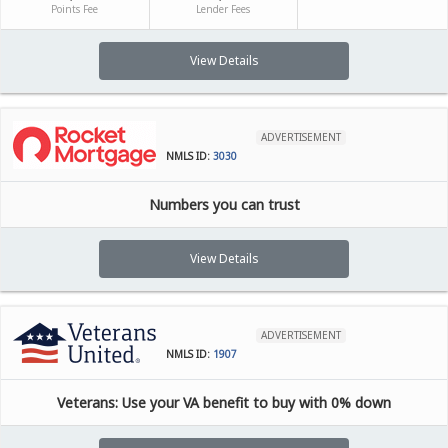
Points Fee
Lender Fees
View Details
ADVERTISEMENT
NMLS ID:
3030
Numbers you can trust
View Details
ADVERTISEMENT
NMLS ID:
1907
Veterans: Use your VA benefit to buy with 0% down