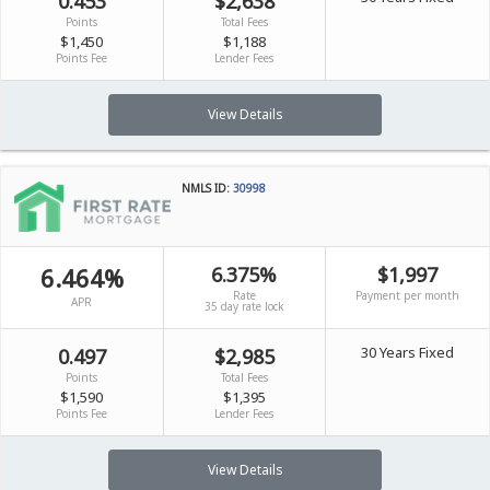
0.453
$2,638
Points
Total Fees
$1,450
$1,188
Points Fee
Lender Fees
View Details
NMLS ID:
30998
6.464%
6.375%
$1,997
Rate
Payment per month
APR
35 day rate lock
30 Years Fixed
0.497
$2,985
Points
Total Fees
$1,590
$1,395
Points Fee
Lender Fees
View Details