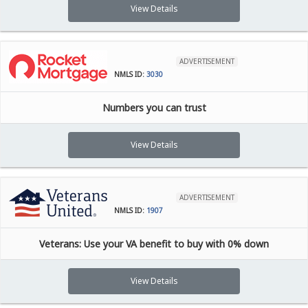
View Details
ADVERTISEMENT
NMLS ID:
3030
Numbers you can trust
View Details
ADVERTISEMENT
NMLS ID:
1907
Veterans: Use your VA benefit to buy with 0% down
View Details