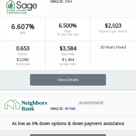
NMLS ID:
3304
6.607%
6.500%
$2,023
Rate
Payment per month
APR
30 day rate lock
30 Years Fixed
0.653
$3,584
Points
Total Fees
$2,090
$1,494
Points Fee
Lender Fees
View Details
ADVERTISEMENT
NMLS ID:
491986
As low as 0% down options & down payment assistance