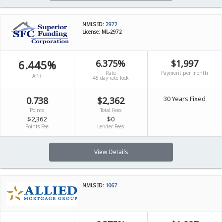
NMLS ID:
2972
License: ML-2972
6.445%
6.375%
$1,997
Rate
Payment per month
APR
45 day rate lock
30 Years Fixed
0.738
$2,362
Points
Total Fees
$2,362
$0
Points Fee
Lender Fees
View Details
NMLS ID:
1067