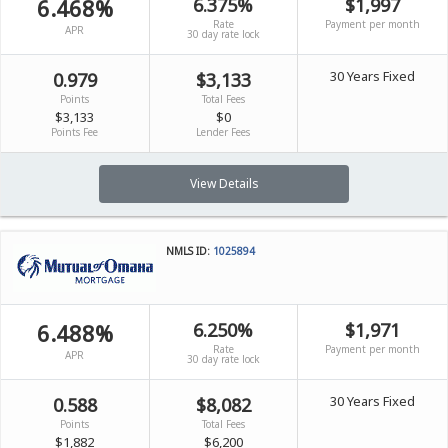
6.468%
6.375%
$1,997
Rate
Payment per month
APR
30 day rate lock
30 Years Fixed
0.979
$3,133
Points
Total Fees
$3,133
$0
Points Fee
Lender Fees
View Details
NMLS ID:
1025894
6.488%
6.250%
$1,971
Rate
Payment per month
APR
30 day rate lock
30 Years Fixed
0.588
$8,082
Points
Total Fees
$1,882
$6,200