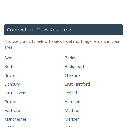
Connecticut Cities Resource
Choose your city below to view local mortgage lenders in your
area:
Avon
Berlin
Bethel
Bridgeport
Bristol
Cheshire
Danbury
East Hartford
East Haven
Enfield
Groton
Hamden
Hartford
Madison
Manchester
Meriden