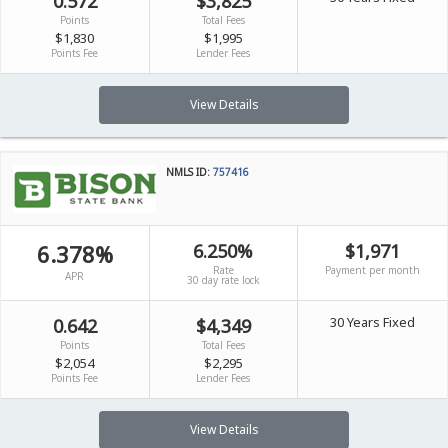
0.572
$3,825
Points
Total Fees
$1,830
$1,995
Points Fee
Lender Fees
View Details
NMLS ID:
757416
6.378%
6.250%
$1,971
Rate
Payment per month
APR
30 day rate lock
30 Years Fixed
0.642
$4,349
Points
Total Fees
$2,054
$2,295
Points Fee
Lender Fees
View Details