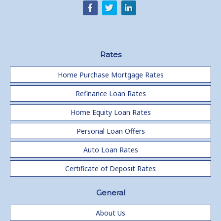
Rates
Home Purchase Mortgage Rates
Refinance Loan Rates
Home Equity Loan Rates
Personal Loan Offers
Auto Loan Rates
Certificate of Deposit Rates
General
About Us