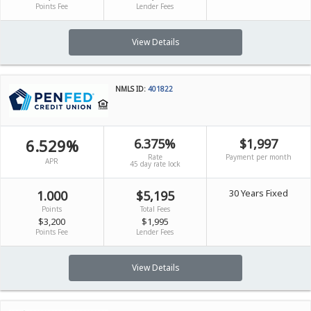
Points Fee
Lender Fees
View Details
NMLS ID:
401822
6.529%
6.375%
$1,997
Rate
Payment per month
APR
45 day rate lock
30 Years Fixed
1.000
$5,195
Points
Total Fees
$3,200
$1,995
Points Fee
Lender Fees
View Details