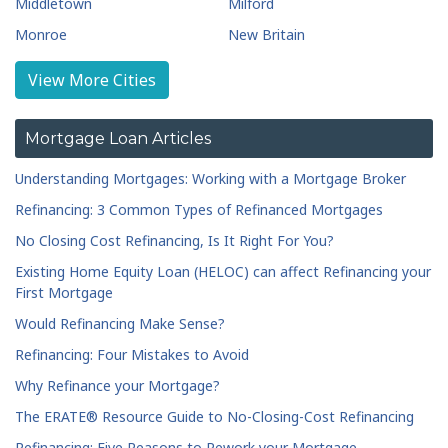
Middletown
Milford
Monroe
New Britain
New Haven
Newington
View More Cities
Norwalk
Old Saybrook
Plainville
Ridgefield
Mortgage Loan Articles
Seymour
Shelton
Understanding Mortgages: Working with a Mortgage Broker
South Windsor
Southbury
Refinancing: 3 Common Types of Refinanced Mortgages
Southington
Stamford
No Closing Cost Refinancing, Is It Right For You?
Torrington
Wallingford
Existing Home Equity Loan (HELOC) can affect Refinancing your
Waterbury
Waterford
First Mortgage
Watertown
West Hartford
Would Refinancing Make Sense?
West Haven
Wethersfield
Refinancing: Four Mistakes to Avoid
Wilton
Why Refinance your Mortgage?
The ERATE® Resource Guide to No-Closing-Cost Refinancing
Refinancing: Five Reasons to Rework your Mortgage