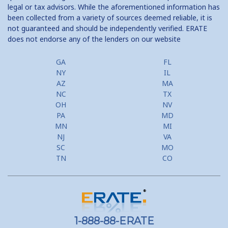
legal or tax advisors. While the aforementioned information has
been collected from a variety of sources deemed reliable, it is
not guaranteed and should be independently verified. ERATE
does not endorse any of the lenders on our website
GA
FL
NY
IL
AZ
MA
NC
TX
OH
NV
PA
MD
MN
MI
NJ
VA
SC
MO
TN
CO
1-888-88-ERATE