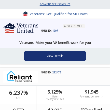
Advertiser Disclosure
Veterans: Get Qualified for $0 Down
ADVERTISEMENT
NMLS ID:
1907
Veterans: Make your VA benefit work for you
View Details
NMLS ID:
292473
6.237%
6.125%
$1,945
Rate
Payment per month
APR
15 day rate lock
30 Years Fixed