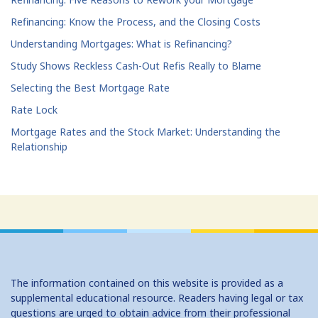
Refinancing: Know the Process, and the Closing Costs
Understanding Mortgages: What is Refinancing?
Study Shows Reckless Cash-Out Refis Really to Blame
Selecting the Best Mortgage Rate
Rate Lock
Mortgage Rates and the Stock Market: Understanding the
Relationship
The information contained on this website is provided as a
supplemental educational resource. Readers having legal or tax
questions are urged to obtain advice from their professional