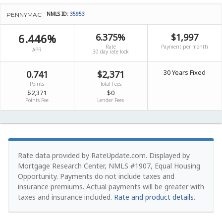
NMLS ID:
35953
PENNYMAC
6.446%
6.375%
$1,997
Rate
Payment per month
APR
30 day rate lock
30 Years Fixed
0.741
$2,371
Points
Total Fees
$2,371
$0
Points Fee
Lender Fees
Rate data provided by RateUpdate.com. Displayed by
Mortgage Research Center, NMLS #1907, Equal Housing
Opportunity.
Payments do not include taxes and
insurance premiums. Actual payments will be greater with
taxes and insurance included.
Rate and product details
.