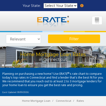
Your State:
MENU
Filter
Home Mortgage Loan Rates
in Connecticut
®
Planning on purchasing a new home? Use ERATE
's rate chart to compare
today's top rates in Connecticut and find a lender that's the best fit for you.
We recommend that you reach out to at least 2 to 3 mortgage lenders for
your home loan to ensure you get the best rate and pricing.
(Last Updated: 08/09/2026)
Home Mortgage Loan
Connecticut
Rates