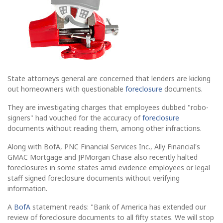
State attorneys general are concerned that lenders are kicking
out homeowners with questionable
foreclosure
documents.
They are investigating charges that employees dubbed "robo-
signers" had vouched for the accuracy of
foreclosure
documents without reading them, among other infractions.
Along with BofA, PNC Financial Services Inc., Ally Financial's
GMAC Mortgage and JPMorgan Chase also recently halted
foreclosures in some states amid evidence employees or legal
staff signed foreclosure documents without verifying
information.
A
BofA
statement reads: "Bank of America has extended our
review of foreclosure documents to all fifty states. We will stop