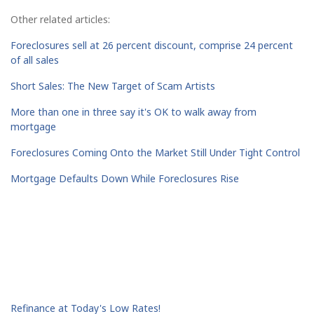
Other related articles:
Foreclosures sell at 26 percent discount, comprise 24 percent
of all sales
Short Sales: The New Target of Scam Artists
More than one in three say it's OK to walk away from
mortgage
Foreclosures Coming Onto the Market Still Under Tight Control
Mortgage Defaults Down While Foreclosures Rise
Refinance at Today's Low Rates!