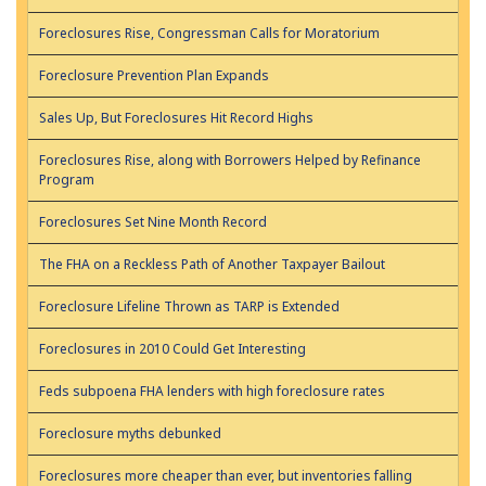
Foreclosures Rise, Congressman Calls for Moratorium
Foreclosure Prevention Plan Expands
Sales Up, But Foreclosures Hit Record Highs
Foreclosures Rise, along with Borrowers Helped by Refinance
Program
Foreclosures Set Nine Month Record
The FHA on a Reckless Path of Another Taxpayer Bailout
Foreclosure Lifeline Thrown as TARP is Extended
Foreclosures in 2010 Could Get Interesting
Feds subpoena FHA lenders with high foreclosure rates
Foreclosure myths debunked
Foreclosures more cheaper than ever, but inventories falling