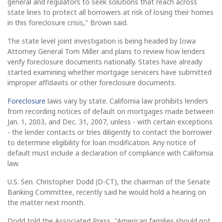
general and regulators to seek solutions that reach across
state lines to protect all borrowers at risk of losing their homes
in this foreclosure crisis," Brown said.
The state level joint investigation is being headed by Iowa
Attorney General Tom Miller and plans to review how lenders
verify foreclosure documents nationally. States have already
started examining whether mortgage servicers have submitted
improper affidavits or other foreclosure documents.
Foreclosure
laws vary by state. California law prohibits lenders
from recording notices of default on mortgages made between
Jan. 1, 2003, and Dec. 31, 2007, unless - with certain exceptions
- the lender contacts or tries diligently to contact the borrower
to determine eligibility for loan modification. Any notice of
default must include a declaration of compliance with California
law.
U.S. Sen. Christopher Dodd (D-CT), the chairman of the Senate
Banking Committee, recently said he would hold a hearing on
the matter next month.
Dodd told the Associated Press, "American families should not