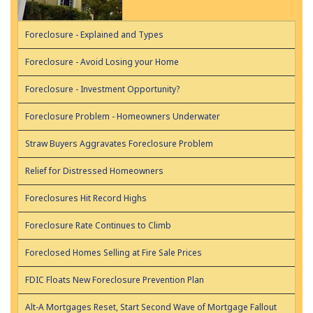
Foreclosure - Explained and Types
Foreclosure - Avoid Losing your Home
Foreclosure - Investment Opportunity?
Foreclosure Problem - Homeowners Underwater
Straw Buyers Aggravates Foreclosure Problem
Relief for Distressed Homeowners
Foreclosures Hit Record Highs
Foreclosure Rate Continues to Climb
Foreclosed Homes Selling at Fire Sale Prices
FDIC Floats New Foreclosure Prevention Plan
Alt-A Mortgages Reset, Start Second Wave of Mortgage Fallout