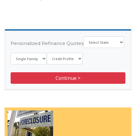
Personalized Refinance Quotes