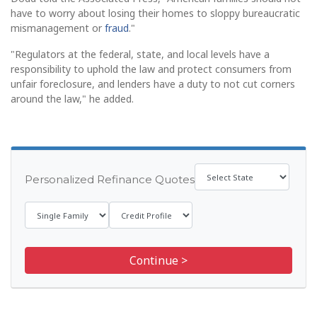
have to worry about losing their homes to sloppy bureaucratic
mismanagement or
fraud
."
"Regulators at the federal, state, and local levels have a
responsibility to uphold the law and protect consumers from
unfair foreclosure, and lenders have a duty to not cut corners
around the law," he added.
Personalized Refinance Quotes