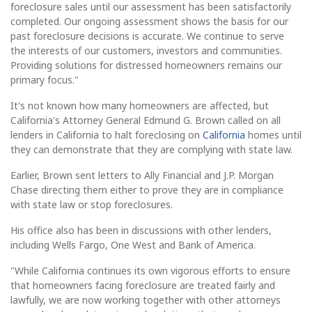
foreclosure sales until our assessment has been satisfactorily
completed. Our ongoing assessment shows the basis for our
past foreclosure decisions is accurate. We continue to serve
the interests of our customers, investors and communities.
Providing solutions for distressed homeowners remains our
primary focus."
It's not known how many homeowners are affected, but
California's Attorney General Edmund G. Brown called on all
lenders in California to halt foreclosing on
California
homes until
they can demonstrate that they are complying with state law.
Earlier, Brown sent letters to Ally Financial and J.P. Morgan
Chase directing them either to prove they are in compliance
with state law or stop foreclosures.
His office also has been in discussions with other lenders,
including Wells Fargo, One West and Bank of America.
"While California continues its own vigorous efforts to ensure
that homeowners facing foreclosure are treated fairly and
lawfully, we are now working together with other attorneys