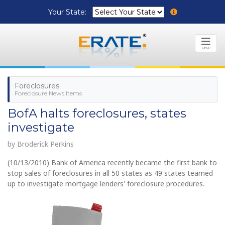
Your State:
MENU
Foreclosures
Foreclosure News Items
BofA halts foreclosures, states
investigate
by Broderick Perkins
(10/13/2010) Bank of America recently became the first bank to
stop sales of foreclosures in all 50 states as 49 states teamed
up to investigate mortgage lenders' foreclosure procedures.