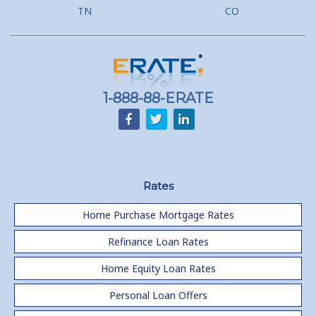
TN
CO
1-888-88-ERATE
Rates
Home Purchase Mortgage Rates
Refinance Loan Rates
Home Equity Loan Rates
Personal Loan Offers