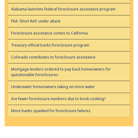
Alabama launches federal foreclosure assistance program
FHA 'Short Refi' under attack
Foreclosure assistance comes to California
Treasury official backs foreclosure program
Colorado contributes to foreclosure assistance
Mortgage lenders ordered to pay back homeowners for
questionable foreclosures
Underwater homeowners taking on more water
Are fewer foreclosure numbers due to book cooking?
More banks spanked for foreclosure failures