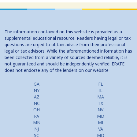
The information contained on this website is provided as a
supplemental educational resource. Readers having legal or tax
questions are urged to obtain advice from their professional
legal or tax advisors. While the aforementioned information has
been collected from a variety of sources deemed reliable, it is
not guaranteed and should be independently verified. ERATE
does not endorse any of the lenders on our website
GA
FL
NY
IL
AZ
MA
NC
TX
OH
NV
PA
MD
MN
MI
NJ
VA
SC
MO