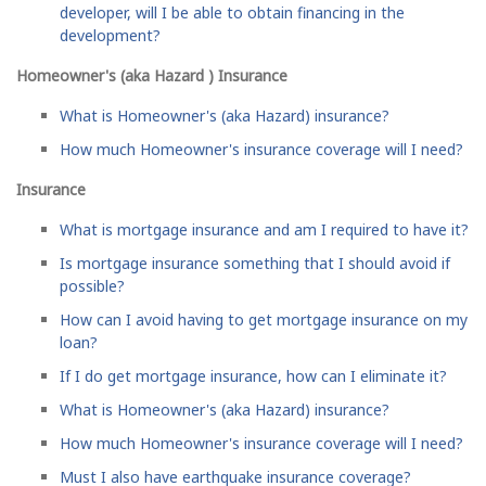
developer, will I be able to obtain financing in the
development?
Homeowner's (aka Hazard ) Insurance
What is Homeowner's (aka Hazard) insurance?
How much Homeowner's insurance coverage will I need?
Insurance
What is mortgage insurance and am I required to have it?
Is mortgage insurance something that I should avoid if
possible?
How can I avoid having to get mortgage insurance on my
loan?
If I do get mortgage insurance, how can I eliminate it?
What is Homeowner's (aka Hazard) insurance?
How much Homeowner's insurance coverage will I need?
Must I also have earthquake insurance coverage?