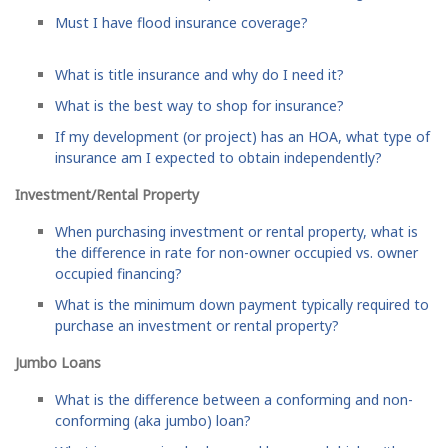
Must I have flood insurance coverage?
What is title insurance and why do I need it?
What is the best way to shop for insurance?
If my development (or project) has an HOA, what type of
insurance am I expected to obtain independently?
Investment/Rental Property
When purchasing investment or rental property, what is
the difference in rate for non-owner occupied vs. owner
occupied financing?
What is the minimum down payment typically required to
purchase an investment or rental property?
Jumbo Loans
What is the difference between a conforming and non-
conforming (aka jumbo) loan?