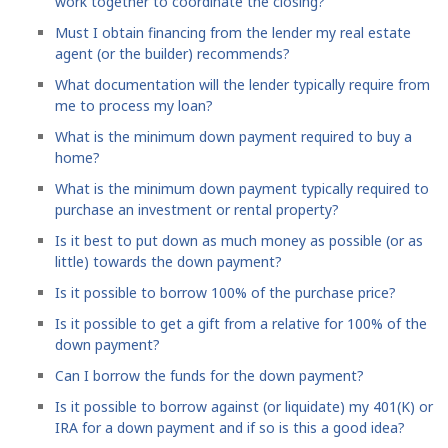
work together to coordinate the closing?
Must I obtain financing from the lender my real estate
agent (or the builder) recommends?
What documentation will the lender typically require from
me to process my loan?
What is the minimum down payment required to buy a
home?
What is the minimum down payment typically required to
purchase an investment or rental property?
Is it best to put down as much money as possible (or as
little) towards the down payment?
Is it possible to borrow 100% of the purchase price?
Is it possible to get a gift from a relative for 100% of the
down payment?
Can I borrow the funds for the down payment?
Is it possible to borrow against (or liquidate) my 401(K) or
IRA for a down payment and if so is this a good idea?