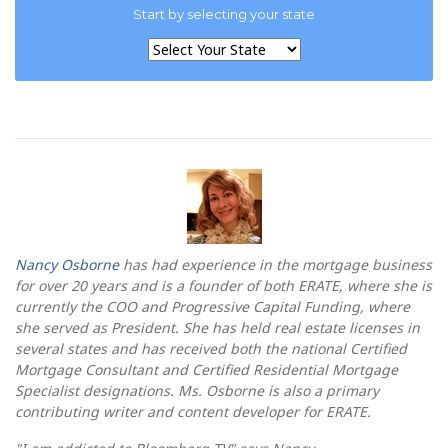
Start by selecting your state
Nancy Osborne
has had experience in the mortgage business
for over 20 years and is a founder of both ERATE, where she is
currently the COO and Progressive Capital Funding, where
she served as President. She has held real estate licenses in
several states and has received both the national Certified
Mortgage Consultant and Certified Residential Mortgage
Specialist designations. Ms. Osborne is also a primary
contributing writer and content developer for ERATE.