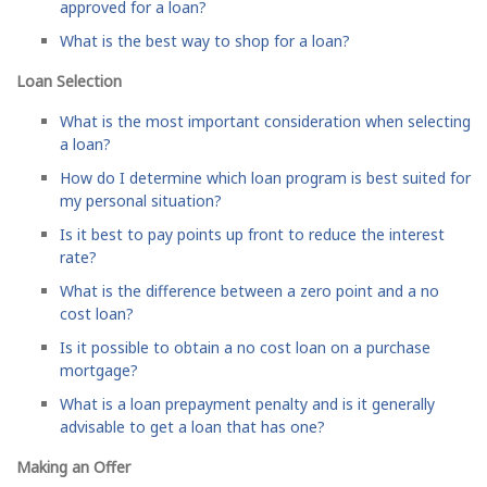
approved for a loan?
What is the best way to shop for a loan?
Loan Selection
What is the most important consideration when selecting
a loan?
How do I determine which loan program is best suited for
my personal situation?
Is it best to pay points up front to reduce the interest
rate?
What is the difference between a zero point and a no
cost loan?
Is it possible to obtain a no cost loan on a purchase
mortgage?
What is a loan prepayment penalty and is it generally
advisable to get a loan that has one?
Making an Offer