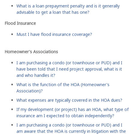
What is a loan prepayment penalty and is it generally
advisable to get a loan that has one?
Flood Insurance
Must I have flood insurance coverage?
Homeowner's Associations
I am purchasing a condo (or townhouse or PUD) and I
have been told that I need project approval, what is it
and who handles it?
What is the function of the HOA (Homeowner's
Association)?
What expenses are typically covered in the HOA dues?
If my development (or project) has an HOA, what type of
insurance am I expected to obtain independently?
I am purchasing a condo (or townhouse or PUD) and I
am aware that the HOA is currently in litigation with the