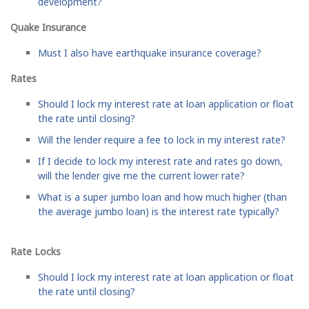
development?
Quake Insurance
Must I also have earthquake insurance coverage?
Rates
Should I lock my interest rate at loan application or float
the rate until closing?
Will the lender require a fee to lock in my interest rate?
If I decide to lock my interest rate and rates go down,
will the lender give me the current lower rate?
What is a super jumbo loan and how much higher (than
the average jumbo loan) is the interest rate typically?
Rate Locks
Should I lock my interest rate at loan application or float
the rate until closing?