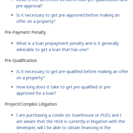
pre-approval?
Is it necessary to get pre-approved before making an
offer on a property?
Pre-Payment Penalty
What is a loan prepayment penalty and is it generally
advisable to get a loan that has one?
Pre-Qualification
Is it necessary to get pre-qualified before making an offer
on a property?
How long does it take to get pre-qualified or pre-
approved for a loan?
Project/Complex Litigation
I am purchasing a condo (or townhouse or PUD) and I
am aware that the HOA is currently in litigation with the
developer, will I be able to obtain financing in the