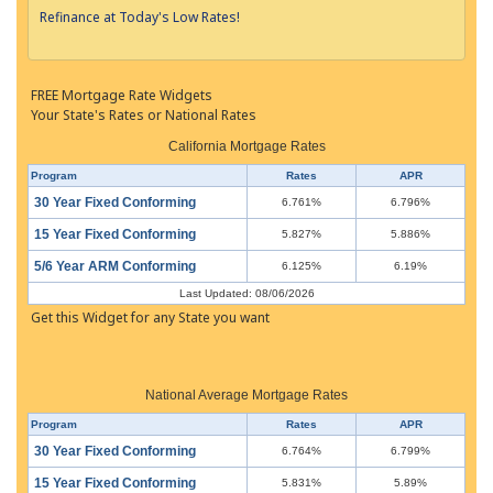
Refinance at Today's Low Rates!
FREE Mortgage Rate Widgets
Your State's Rates or National Rates
California Mortgage Rates
Program
Rates
APR
30 Year Fixed Conforming
6.761%
6.796%
15 Year Fixed Conforming
5.827%
5.886%
5/6 Year ARM Conforming
6.125%
6.19%
Last Updated: 08/06/2026
Get this Widget for any State you want
National Average Mortgage Rates
Program
Rates
APR
30 Year Fixed Conforming
6.764%
6.799%
15 Year Fixed Conforming
5.831%
5.89%