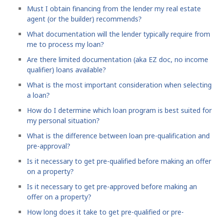
Must I obtain financing from the lender my real estate
agent (or the builder) recommends?
What documentation will the lender typically require from
me to process my loan?
Are there limited documentation (aka EZ doc, no income
qualifier) loans available?
What is the most important consideration when selecting
a loan?
How do I determine which loan program is best suited for
my personal situation?
What is the difference between loan pre-qualification and
pre-approval?
Is it necessary to get pre-qualified before making an offer
on a property?
Is it necessary to get pre-approved before making an
offer on a property?
How long does it take to get pre-qualified or pre-