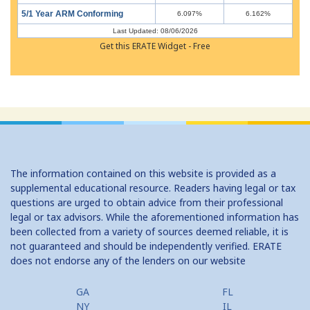
5/1 Year ARM Conforming
6.097%
6.162%
Last Updated: 08/06/2026
Get this ERATE Widget - Free
The information contained on this website is provided as a
supplemental educational resource. Readers having legal or tax
questions are urged to obtain advice from their professional
legal or tax advisors. While the aforementioned information has
been collected from a variety of sources deemed reliable, it is
not guaranteed and should be independently verified. ERATE
does not endorse any of the lenders on our website
GA
FL
NY
IL