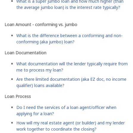
What is a super jumbo loan and how much higher (than
the average jumbo loan) is the interest rate typically?
Loan Amount - conforming vs. jumbo
What is the difference between a conforming and non-
conforming (aka jumbo) loan?
Loan Documentation
What documentation will the lender typically require from
me to process my loan?
Are there limited documentation (aka EZ doc, no income
qualifier) loans available?
Loan Process
Do I need the services of a loan agent/officer when
applying for a loan?
How will my real estate agent (or builder) and my lender
work together to coordinate the closing?