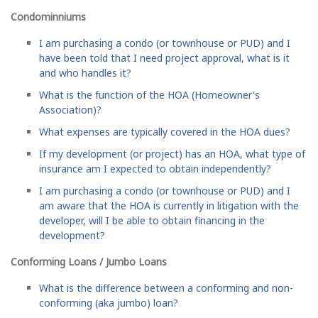
Condominniums
I am purchasing a condo (or townhouse or PUD) and I
have been told that I need project approval, what is it
and who handles it?
What is the function of the HOA (Homeowner's
Association)?
What expenses are typically covered in the HOA dues?
If my development (or project) has an HOA, what type of
insurance am I expected to obtain independently?
I am purchasing a condo (or townhouse or PUD) and I
am aware that the HOA is currently in litigation with the
developer, will I be able to obtain financing in the
development?
Conforming Loans / Jumbo Loans
What is the difference between a conforming and non-
conforming (aka jumbo) loan?