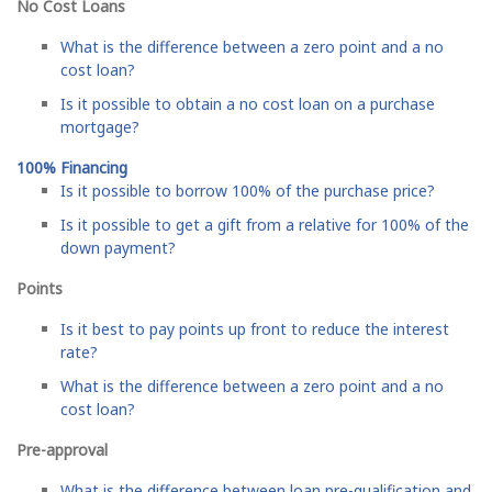
No Cost Loans
What is the difference between a zero point and a no
cost loan?
Is it possible to obtain a no cost loan on a purchase
mortgage?
100% Financing
Is it possible to borrow 100% of the purchase price?
Is it possible to get a gift from a relative for 100% of the
down payment?
Points
Is it best to pay points up front to reduce the interest
rate?
What is the difference between a zero point and a no
cost loan?
Pre-approval
What is the difference between loan pre-qualification and