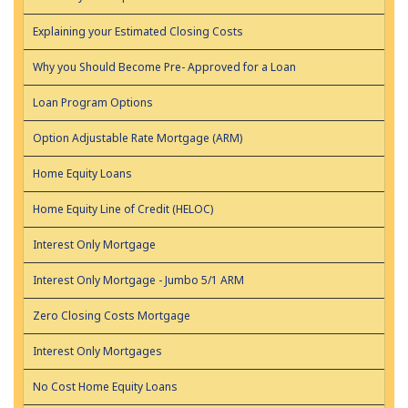
Explaining your Estimated Closing Costs
Why you Should Become Pre- Approved for a Loan
Loan Program Options
Option Adjustable Rate Mortgage (ARM)
Home Equity Loans
Home Equity Line of Credit (HELOC)
Interest Only Mortgage
Interest Only Mortgage - Jumbo 5/1 ARM
Zero Closing Costs Mortgage
Interest Only Mortgages
No Cost Home Equity Loans