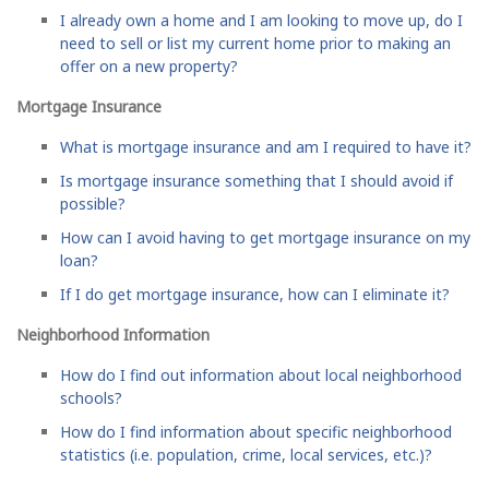
I already own a home and I am looking to move up, do I
need to sell or list my current home prior to making an
offer on a new property?
Mortgage Insurance
What is mortgage insurance and am I required to have it?
Is mortgage insurance something that I should avoid if
possible?
How can I avoid having to get mortgage insurance on my
loan?
If I do get mortgage insurance, how can I eliminate it?
Neighborhood Information
How do I find out information about local neighborhood
schools?
How do I find information about specific neighborhood
statistics (i.e. population, crime, local services, etc.)?