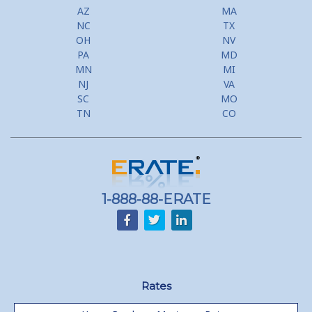
AZ
MA
NC
TX
OH
NV
PA
MD
MN
MI
NJ
VA
SC
MO
TN
CO
1-888-88-ERATE
Rates