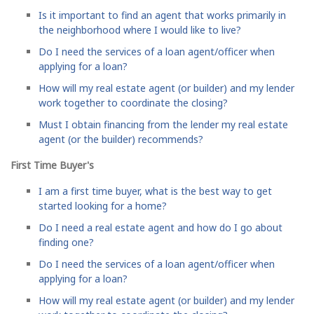
Is it important to find an agent that works primarily in
the neighborhood where I would like to live?
Do I need the services of a loan agent/officer when
applying for a loan?
How will my real estate agent (or builder) and my lender
work together to coordinate the closing?
Must I obtain financing from the lender my real estate
agent (or the builder) recommends?
First Time Buyer's
I am a first time buyer, what is the best way to get
started looking for a home?
Do I need a real estate agent and how do I go about
finding one?
Do I need the services of a loan agent/officer when
applying for a loan?
How will my real estate agent (or builder) and my lender