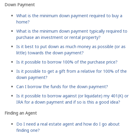
Down Payment
What is the minimum down payment required to buy a
home?
What is the minimum down payment typically required to
purchase an investment or rental property?
Is it best to put down as much money as possible (or as
little) towards the down payment?
Is it possible to borrow 100% of the purchase price?
Is it possible to get a gift from a relative for 100% of the
down payment?
Can I borrow the funds for the down payment?
Is it possible to borrow against (or liquidate) my 401(K) or
IRA for a down payment and if so is this a good idea?
Finding an Agent
Do I need a real estate agent and how do I go about
finding one?