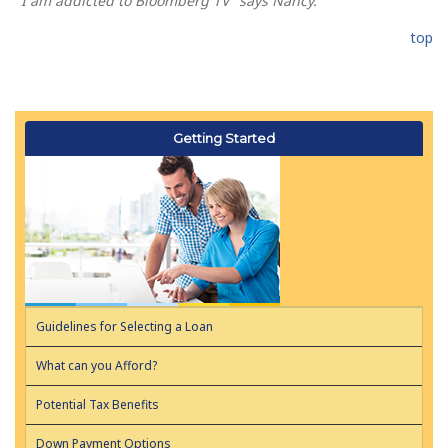
"I am addicted to Bloomberg TV" says Nancy.
top
Getting Started
Guidelines for Selecting a Loan
What can you Afford?
Potential Tax Benefits
Down Payment Options