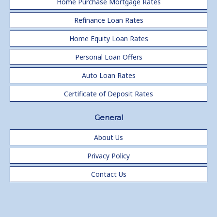
Home Purchase Mortgage Rates
Refinance Loan Rates
Home Equity Loan Rates
Personal Loan Offers
Auto Loan Rates
Certificate of Deposit Rates
General
About Us
Privacy Policy
Contact Us