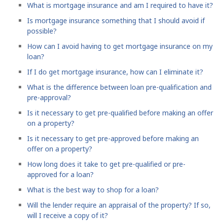
What is mortgage insurance and am I required to have it?
Is mortgage insurance something that I should avoid if
possible?
How can I avoid having to get mortgage insurance on my
loan?
If I do get mortgage insurance, how can I eliminate it?
What is the difference between loan pre-qualification and
pre-approval?
Is it necessary to get pre-qualified before making an offer
on a property?
Is it necessary to get pre-approved before making an
offer on a property?
How long does it take to get pre-qualified or pre-
approved for a loan?
What is the best way to shop for a loan?
Will the lender require an appraisal of the property? If so,
will I receive a copy of it?