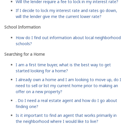
Will the lender require a fee to lock in my interest rate?
If I decide to lock my interest rate and rates go down,
will the lender give me the current lower rate?
School Information
How do I find out information about local neighborhood
schools?
Searching for a Home
I am a first time buyer, what is the best way to get
started looking for a home?
I already own a home and I am looking to move up, do I
need to sell or list my current home prior to making an
offer on a new property?
. Do I need a real estate agent and how do I go about
finding one?
Is it important to find an agent that works primarily in
the neighborhood where I would like to live?