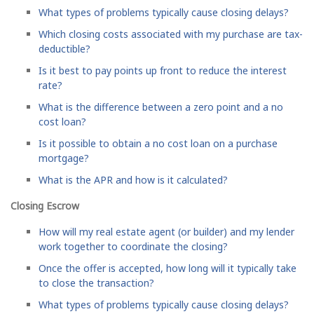
What types of problems typically cause closing delays?
Which closing costs associated with my purchase are tax-
deductible?
Is it best to pay points up front to reduce the interest
rate?
What is the difference between a zero point and a no
cost loan?
Is it possible to obtain a no cost loan on a purchase
mortgage?
What is the APR and how is it calculated?
Closing Escrow
How will my real estate agent (or builder) and my lender
work together to coordinate the closing?
Once the offer is accepted, how long will it typically take
to close the transaction?
What types of problems typically cause closing delays?