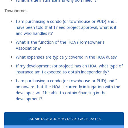
What is title insurance and why do I need it?
Townhomes
I am purchasing a condo (or townhouse or PUD) and I
have been told that I need project approval, what is it
and who handles it?
What is the function of the HOA (Homeowner's
Association)?
What expenses are typically covered in the HOA dues?
If my development (or project) has an HOA, what type of
insurance am I expected to obtain independently?
I am purchasing a condo (or townhouse or PUD) and I
am aware that the HOA is currently in litigation with the
developer, will I be able to obtain financing in the
development?
FANNIE MAE & JUMBO MORTGAGE RATES