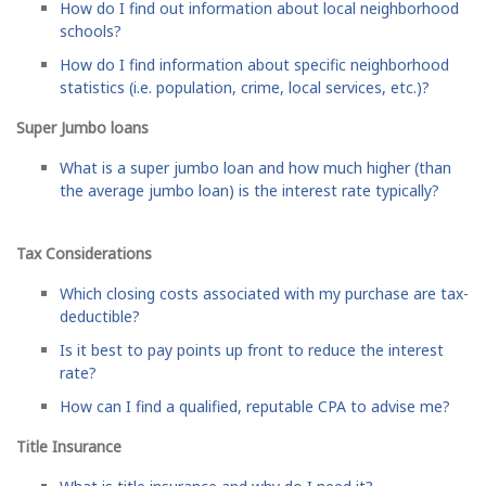
How do I find out information about local neighborhood
schools?
How do I find information about specific neighborhood
statistics (i.e. population, crime, local services, etc.)?
Super Jumbo loans
What is a super jumbo loan and how much higher (than
the average jumbo loan) is the interest rate typically?
Tax Considerations
Which closing costs associated with my purchase are tax-
deductible?
Is it best to pay points up front to reduce the interest
rate?
How can I find a qualified, reputable CPA to advise me?
Title Insurance