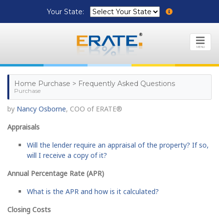
Your State:
MENU
Home Purchase > Frequently Asked Questions
Purchase
by
Nancy Osborne
, COO of ERATE®
Appraisals
Will the lender require an appraisal of the property? If so,
will I receive a copy of it?
Annual Percentage Rate (APR)
What is the APR and how is it calculated?
Closing Costs