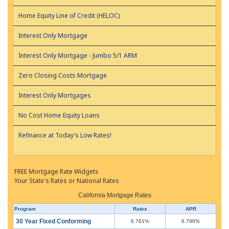
Home Equity Line of Credit (HELOC)
Interest Only Mortgage
Interest Only Mortgage - Jumbo 5/1 ARM
Zero Closing Costs Mortgage
Interest Only Mortgages
No Cost Home Equity Loans
Refinance at Today's Low Rates!
FREE Mortgage Rate Widgets
Your State's Rates or National Rates
California Mortgage Rates
Program
Rates
APR
30 Year Fixed Conforming
6.761%
6.796%