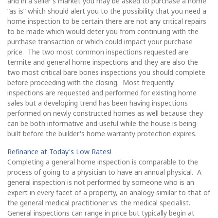
and in a seller's market you may be asked to purchase a home
“as is” which should alert you to the possibility that you need a
home inspection to be certain there are not any critical repairs
to be made which would deter you from continuing with the
purchase transaction or which could impact your purchase
price. The two most common inspections requested are
termite and general home inspections and they are also the
two most critical bare bones inspections you should complete
before proceeding with the closing. Most frequently
inspections are requested and performed for existing home
sales but a developing trend has been having inspections
performed on newly constructed homes as well because they
can be both informative and useful while the house is being
built before the builder's home warranty protection expires.
Refinance at Today's Low Rates!
Completing a general home inspection is comparable to the
process of going to a physician to have an annual physical. A
general inspection is not performed by someone who is an
expert in every facet of a property, an analogy similar to that of
the general medical practitioner vs. the medical specialist.
General inspections can range in price but typically begin at