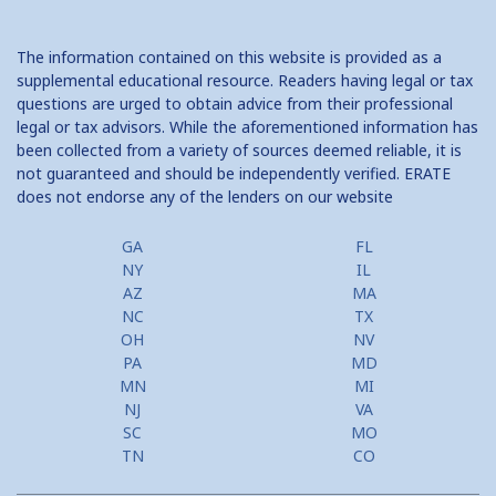
The information contained on this website is provided as a
supplemental educational resource. Readers having legal or tax
questions are urged to obtain advice from their professional
legal or tax advisors. While the aforementioned information has
been collected from a variety of sources deemed reliable, it is
not guaranteed and should be independently verified. ERATE
does not endorse any of the lenders on our website
GA
FL
NY
IL
AZ
MA
NC
TX
OH
NV
PA
MD
MN
MI
NJ
VA
SC
MO
TN
CO