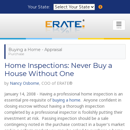
Your State:
MENU
Buying a Home - Appraisal
Purchase
Home Inspections: Never Buy a
House Without One
by
Nancy Osborne
, COO of ERATE®
January 14, 2008 - Having a professional home inspection is an
essential pre-requisite of
buying a home
. Anyone confident in
closing escrow without having a thorough inspection
completed by a professional inspector is foolishly putting their
investment at risk. Passing inspection should be a sale
contingency noted in the purchase contract in a buyer's market