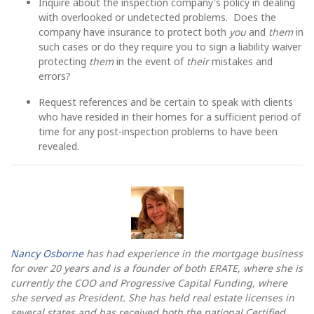
Inquire about the inspection company's policy in dealing
with overlooked or undetected problems. Does the
company have insurance to protect both
you
and
them
in
such cases or do they require you to sign a liability waiver
protecting
them
in the event of
their
mistakes and
errors?
Request references and be certain to speak with clients
who have resided in their homes for a sufficient period of
time for any post-inspection problems to have been
revealed.
Nancy Osborne
has had experience in the mortgage business
for over 20 years and is a founder of both ERATE, where she is
currently the COO and Progressive Capital Funding, where
she served as President. She has held real estate licenses in
several states and has received both the national Certified