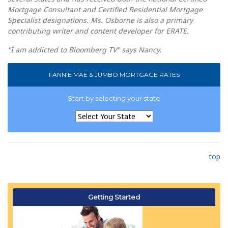
Mortgage Consultant and Certified Residential Mortgage
Specialist designations. Ms. Osborne is also a primary
contributing writer and content developer for ERATE.
"I am addicted to Bloomberg TV" says Nancy.
FANNIE MAE & JUMBO MORTGAGE RATES
Start by selecting your state
top
Getting Started