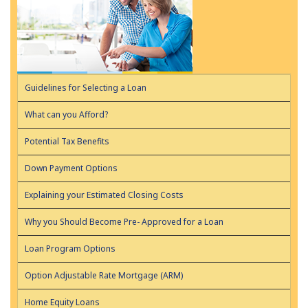
Guidelines for Selecting a Loan
What can you Afford?
Potential Tax Benefits
Down Payment Options
Explaining your Estimated Closing Costs
Why you Should Become Pre- Approved for a Loan
Loan Program Options
Option Adjustable Rate Mortgage (ARM)
Home Equity Loans