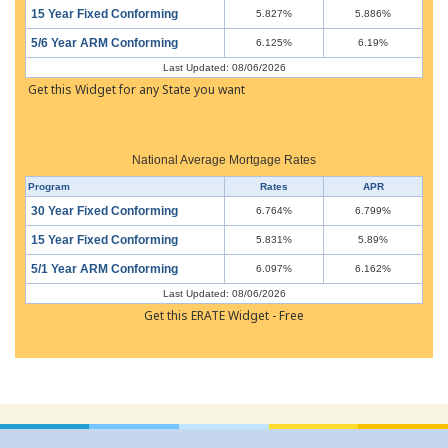
15 Year Fixed Conforming
5.827%
5.886%
5/6 Year ARM Conforming
6.125%
6.19%
Last Updated: 08/06/2026
Get this Widget for any State you want
National Average Mortgage Rates
Program
Rates
APR
30 Year Fixed Conforming
6.764%
6.799%
15 Year Fixed Conforming
5.831%
5.89%
5/1 Year ARM Conforming
6.097%
6.162%
Last Updated: 08/06/2026
Get this ERATE Widget - Free