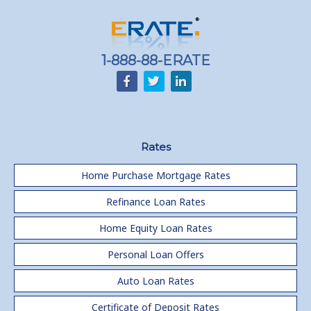
1-888-88-ERATE
Rates
Home Purchase Mortgage Rates
Refinance Loan Rates
Home Equity Loan Rates
Personal Loan Offers
Auto Loan Rates
Certificate of Deposit Rates