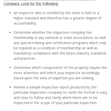
Company, Look for the Following:
An inspector who is certified by the state is held to a
higher standard and therefore has a greater degree of
accountability.
Determine whether the inspection company has
membership in any national or state associations as well
any special training and certification programs which may
be required as a condition of membership as well as
mandatory compliance with the latest industry standards
and practices.
Determine which components of the property require the
most attention and select your inspector accordingly
based upon the area of expertise you are seeking.
Review a sample inspection report produced by the
particular inspection company to verify the format is easy
and clear to follow and clarify which items are to be
inspected in the scope of your particular inspection.