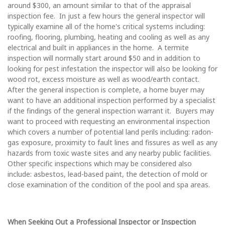
around $300, an amount similar to that of the appraisal
inspection fee. In just a few hours the general inspector will
typically examine all of the home's critical systems including:
roofing, flooring, plumbing, heating and cooling as well as any
electrical and built in appliances in the home. A termite
inspection will normally start around $50 and in addition to
looking for pest infestation the inspector will also be looking for
wood rot, excess moisture as well as wood/earth contact.
After the general inspection is complete, a home buyer may
want to have an additional inspection performed by a specialist
if the findings of the general inspection warrant it. Buyers may
want to proceed with requesting an environmental inspection
which covers a number of potential land perils including: radon-
gas exposure, proximity to fault lines and fissures as well as any
hazards from toxic waste sites and any nearby public facilities.
Other specific inspections which may be considered also
include: asbestos, lead-based paint, the detection of mold or
close examination of the condition of the pool and spa areas.
When Seeking Out a Professional Inspector or Inspection