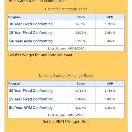
Your State's Rates or National Rates
California Mortgage Rates
Program
Rates
APR
30 Year Fixed Conforming
6.75%
6.785%
15 Year Fixed Conforming
5.825%
5.884%
5/6 Year ARM Conforming
6.286%
6.369%
Last Updated: 08/08/2026
Get this Widget for any State you want
National Average Mortgage Rates
Program
Rates
APR
30 Year Fixed Conforming
6.752%
6.788%
15 Year Fixed Conforming
5.829%
5.888%
5/1 Year ARM Conforming
6.277%
6.359%
Last Updated: 08/08/2026
Get this ERATE Widget - Free