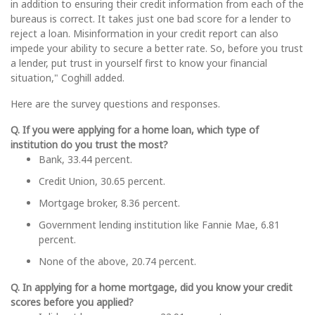
in addition to ensuring their credit information from each of the
bureaus is correct. It takes just one bad score for a lender to
reject a loan. Misinformation in your credit report can also
impede your ability to secure a better rate. So, before you trust
a lender, put trust in yourself first to know your financial
situation," Coghill added.
Here are the survey questions and responses.
Q. If you were applying for a home loan, which type of
institution do you trust the most?
Bank, 33.44 percent.
Credit Union, 30.65 percent.
Mortgage broker, 8.36 percent.
Government lending institution like Fannie Mae, 6.81
percent.
None of the above, 20.74 percent.
Q. In applying for a home mortgage, did you know your credit
scores before you applied?