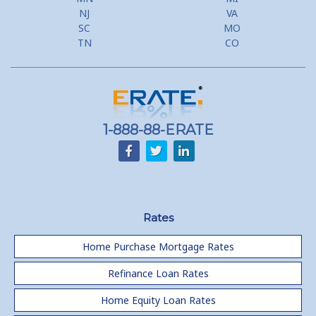
NJ
VA
SC
MO
TN
CO
1-888-88-ERATE
Rates
Home Purchase Mortgage Rates
Refinance Loan Rates
Home Equity Loan Rates