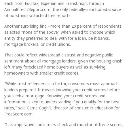
each from Equifax, Experian and TransUnion, through
AnnualCreditReport.com, the only federally-sanctioned source
of no-strings-attached free reports.
Another surprising find - more than 20 percent of respondents
selected "none of the above" when asked to choose which
entity they preferred to deal with for a loan, be it banks,
mortgage brokers, or credit unions.
That could reflect widespread distrust and negative public
sentiment about all mortgage lenders, given the housing crash
left many foreclosed home buyers as well as surviving
homeowners with smaller credit scores.
"While trust of lenders is a factor, consumers must approach
lenders prepared. It means knowing your credit scores before
you seek a mortgage. Knowing your credit scores and
information is key to understanding if you qualify for the best
rates," said Carrie Coghill, director of consumer education for
FreeScore.com.
"It is imperative consumers check and monitor all three scores,