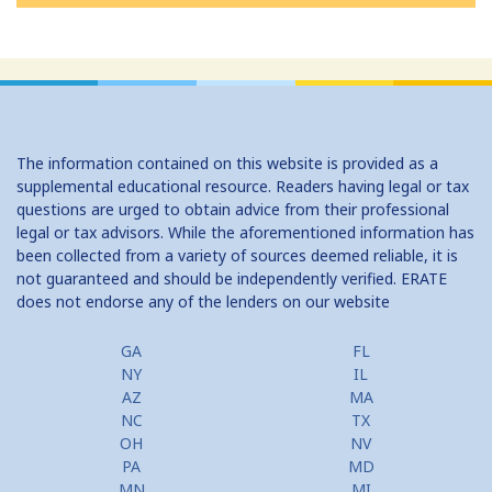
The information contained on this website is provided as a
supplemental educational resource. Readers having legal or tax
questions are urged to obtain advice from their professional
legal or tax advisors. While the aforementioned information has
been collected from a variety of sources deemed reliable, it is
not guaranteed and should be independently verified. ERATE
does not endorse any of the lenders on our website
GA
FL
NY
IL
AZ
MA
NC
TX
OH
NV
PA
MD
MN
MI