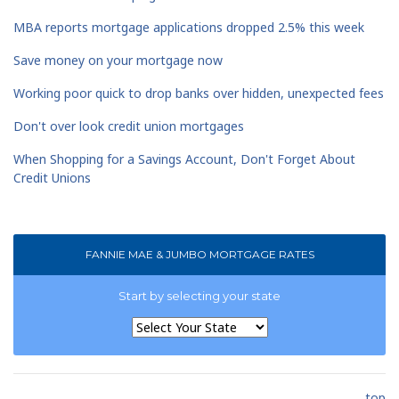
MBA reports mortgage applications dropped 2.5% this week
Save money on your mortgage now
Working poor quick to drop banks over hidden, unexpected fees
Don't over look credit union mortgages
When Shopping for a Savings Account, Don't Forget About
Credit Unions
FANNIE MAE & JUMBO MORTGAGE RATES
Start by selecting your state
top