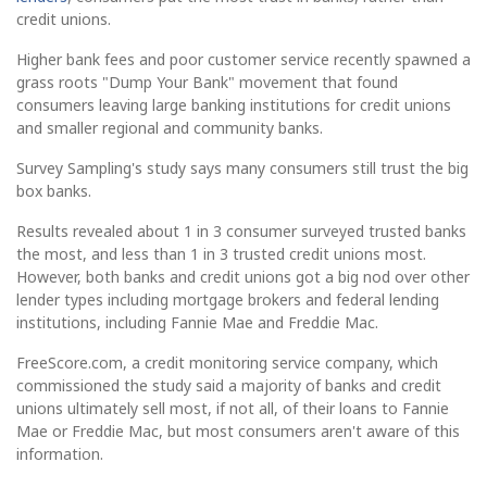
credit unions.
Higher bank fees and poor customer service recently spawned a
grass roots "Dump Your Bank" movement that found
consumers leaving large banking institutions for credit unions
and smaller regional and community banks.
Survey Sampling's study says many consumers still trust the big
box banks.
Results revealed about 1 in 3 consumer surveyed trusted banks
the most, and less than 1 in 3 trusted credit unions most.
However, both banks and credit unions got a big nod over other
lender types including mortgage brokers and federal lending
institutions, including Fannie Mae and Freddie Mac.
FreeScore.com, a credit monitoring service company, which
commissioned the study said a majority of banks and credit
unions ultimately sell most, if not all, of their loans to Fannie
Mae or Freddie Mac, but most consumers aren't aware of this
information.