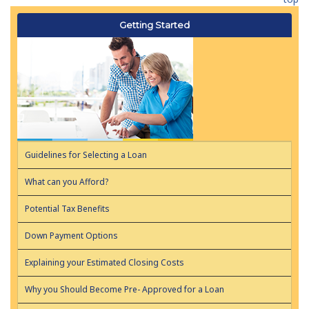
Getting Started
Guidelines for Selecting a Loan
What can you Afford?
Potential Tax Benefits
Down Payment Options
Explaining your Estimated Closing Costs
Why you Should Become Pre- Approved for a Loan