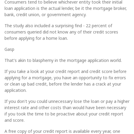
Consumers tend to believe whichever entity took their initial
loan application is the actual lender, be it the mortgage broker,
bank, credit union, or government agency.
The study also included a surprising find - 22 percent of
consumers queried did not know any of their credit scores
before applying for a home loan.
Gasp
That's akin to blasphemy in the mortgage application world.
If you take a look at your credit report and credit score before
applying for a mortgage, you have an opportunity to fix errors
or clean up bad credit, before the lender has a crack at your
application.
If you don't you could unnecessary lose the loan or pay a higher
interest rate and other costs than would have been necessary
if you took the time to be proactive about your credit report
and score.
A free copy of your credit report is available every year, one