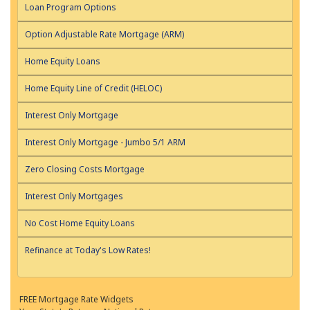
Loan Program Options
Option Adjustable Rate Mortgage (ARM)
Home Equity Loans
Home Equity Line of Credit (HELOC)
Interest Only Mortgage
Interest Only Mortgage - Jumbo 5/1 ARM
Zero Closing Costs Mortgage
Interest Only Mortgages
No Cost Home Equity Loans
Refinance at Today's Low Rates!
FREE Mortgage Rate Widgets