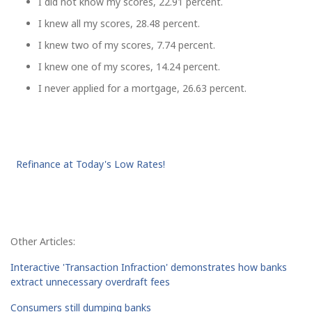
I did not know my scores, 22.91 percent.
I knew all my scores, 28.48 percent.
I knew two of my scores, 7.74 percent.
I knew one of my scores, 14.24 percent.
I never applied for a mortgage, 26.63 percent.
Refinance at Today's Low Rates!
Other Articles:
Interactive 'Transaction Infraction' demonstrates how banks
extract unnecessary overdraft fees
Consumers still dumping banks