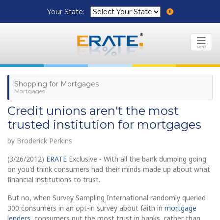
Your State:
MENU
Shopping for Mortgages
Mortgages
Credit unions aren't the most
trusted institution for mortgages
by Broderick Perkins
(3/26/2012)
ERATE
Exclusive - With all the bank dumping going
on you'd think consumers had their minds made up about what
financial institutions to trust.
But no, when Survey Sampling International randomly queried
300 consumers in an opt-in survey about faith in
mortgage
lenders
, consumers put the most trust in banks, rather than