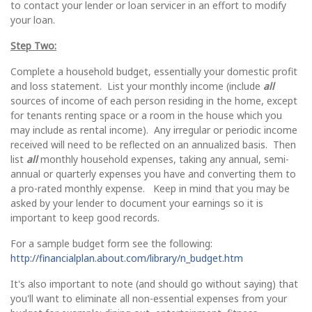
to contact your lender or loan servicer in an effort to modify
your loan.
Step Two:
Complete a household budget, essentially your domestic profit
and loss statement. List your monthly income (include
all
sources of income of each person residing in the home, except
for tenants renting space or a room in the house which you
may include as rental income). Any irregular or periodic income
received will need to be reflected on an annualized basis. Then
list
all
monthly household expenses, taking any annual, semi-
annual or quarterly expenses you have and converting them to
a pro-rated monthly expense. Keep in mind that you may be
asked by your lender to document your earnings so it is
important to keep good records.
For a sample budget form see the following:
http://financialplan.about.com/library/n_budget.htm
It's also important to note (and should go without saying) that
you'll want to eliminate all non-essential expenses from your