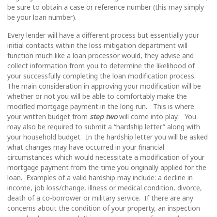
be sure to obtain a case or reference number (this may simply
be your loan number).
Every lender will have a different process but essentially your
initial contacts within the loss mitigation department will
function much like a loan processor would, they advise and
collect information from you to determine the likelihood of
your successfully completing the loan modification process.
The main consideration in approving your modification will be
whether or not you will be able to comfortably make the
modified mortgage payment in the long run. This is where
your written budget from
step two
will come into play. You
may also be required to submit a “hardship letter” along with
your household budget. In the hardship letter you will be asked
what changes may have occurred in your financial
circumstances which would necessitate a modification of your
mortgage payment from the time you originally applied for the
loan. Examples of a valid hardship may include: a decline in
income, job loss/change, illness or medical condition, divorce,
death of a co-borrower or military service. If there are any
concerns about the condition of your property, an inspection