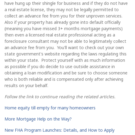
have hung up their shingle for business and if they do not have
a real estate license, they may not be legally permitted to
collect an advance fee from you for their unproven services.
Also if your property has already gone into default officially
(meaning you have missed 3+ months mortgage payments)
then even a licensed real estate professional acting as a
foreclosure consultant may not be able to legitimately collect
an advance fee from you. You'll want to check out your own
state government's website regarding the laws regulating this
within your state. Protect yourself with as much information
as possible if you do decide to use outside assistance in
obtaining a loan modification and be sure to choose someone
who is both reliable and is compensated only after achieving
results on your behalf.
Follow the link to continue reading the related articles.
Home equity till empty for many homeowners
More Mortgage Help on the Way?
New FHA Program Launches: Details, and How to Apply