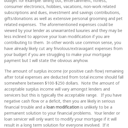
budget for example: dining out, entertainment, fitness,
consumer electronics, hobbies, vacations, non-work related
subscriptions and dues, investment and savings contributions,
gifts/donations as well as extensive personal grooming and pet
related expenses. The aforementioned expenses could be
viewed by your lender as unwarranted luxuries and they may be
less inclined to approve your loan modification if you are
contributing to them. In other words use common sense, you
have already likely cut any frivolous/extravagant expenses from
your budget if you are struggling to make your mortgage
payment but I will state the obvious anyhow.
The amount of surplus income (or positive cash flow) remaining
after total expenses are deducted from total income should fall
somewhere between $100-$250 dollars. Note the amount of
acceptable surplus income will vary amongst lenders and
servicers but this is typically the acceptable range. If you have
negative cash flow or a deficit, then you are likely in serious
financial trouble and a
loan modification
is unlikely to be a
permanent solution to your financial problems. Your lender or
loan servicer will only want to modify your mortgage if it will
result in a long term solution for everyone involved. If it