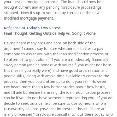
your existing mortgage balance. The loan should now be
brought current and any pending foreclosure proceedings
stopped. Now it's up to you to stay current on the new
modified mortgage payment
.
Refinance at Today's Low Rates!
Final Thought: Getting Outside Help vs. Going it Alone
Having heard many pros and cons on both side of the
argument I cannot say for sure whether it is better to pay
someone to assist you with the loan modification process or
to attempt to go it alone. If you are a moderately financially
savvy person (and be honest with yourself, you might not be in
this mess if you really were) and have good organization and
people skills, along with ample time available to complete the
process, then you could attempt to do it yourself. However
I've heard more than a few horror stories about how brutal,
and I'll add borderline harassing, the loan modification process
can be if you do not have someone representing you. If you do
decide to seek outside help, be sure to use someone who is
trustworthy and has
your
best interests at heart. There are
many unlicensed “foreclosure consultants” out there today who