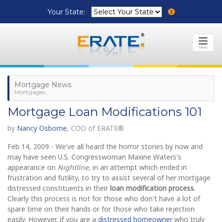
Your State:
MENU
Mortgage News
Mortgages
Mortgage Loan Modifications 101
by
Nancy Osborne
, COO of ERATE®
Feb 14, 2009 - We've all heard the horror stories by now and
may have seen U.S. Congresswoman Maxine Waters's
appearance on
Nightline
, in an attempt which ended in
frustration and futility, to try to assist several of her mortgage
distressed constituents in their
loan modification process
.
Clearly this process is not for those who don't have a lot of
spare time on their hands or for those who take rejection
easily. However, if you are a
distressed homeowner
who truly