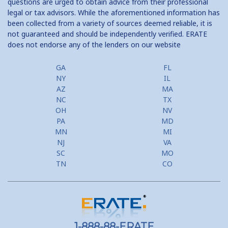
questions are urged to obtain advice from their professional
legal or tax advisors. While the aforementioned information has
been collected from a variety of sources deemed reliable, it is
not guaranteed and should be independently verified. ERATE
does not endorse any of the lenders on our website
GA
FL
NY
IL
AZ
MA
NC
TX
OH
NV
PA
MD
MN
MI
NJ
VA
SC
MO
TN
CO
1-888-88-ERATE