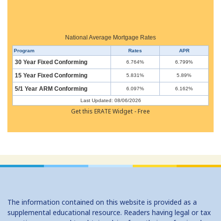
National Average Mortgage Rates
Program
Rates
APR
30 Year Fixed Conforming
6.764%
6.799%
15 Year Fixed Conforming
5.831%
5.89%
5/1 Year ARM Conforming
6.097%
6.162%
Last Updated: 08/06/2026
Get this ERATE Widget - Free
The information contained on this website is provided as a
supplemental educational resource. Readers having legal or tax