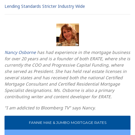
Lending Standards Stricter Industry Wide
Nancy Osborne
has had experience in the mortgage business
for over 20 years and is a founder of both ERATE, where she is
currently the COO and Progressive Capital Funding, where
she served as President. She has held real estate licenses in
several states and has received both the national Certified
Mortgage Consultant and Certified Residential Mortgage
Specialist designations. Ms. Osborne is also a primary
contributing writer and content developer for ERATE.
"I am addicted to Bloomberg TV" says Nancy.
FANNIE MAE & JUMBO MORTGAGE RATES