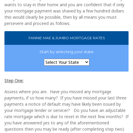
wants to stay in their home and you are confident that if only
your mortgage payment was shaved by a few hundred dollars
this would clearly be possible, then by all means you must
persevere and proceed as follows.
FANNIE MAE & JUMBO MORTGAGE RATES
Start by selecting your state
Step One:
Assess where you are. Have you missed any mortgage
payments, if so how many? If you have missed your last three
payments a notice of default may have likely been issued by
your mortgage lender or servicer? Do you have an adjustable
rate mortgage which is due to reset in the next few months? If
you have answered yes to any of the aforementioned
questions then you may be ready (after completing step two)