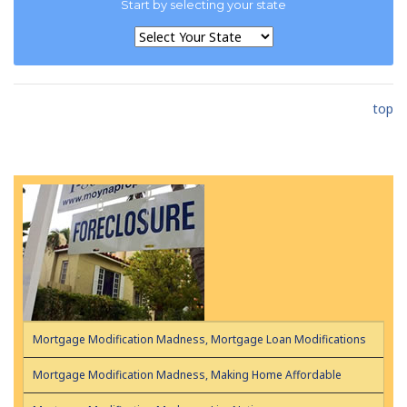
Start by selecting your state
top
Mortgage Modification Madness, Mortgage Loan Modifications
Mortgage Modification Madness, Making Home Affordable