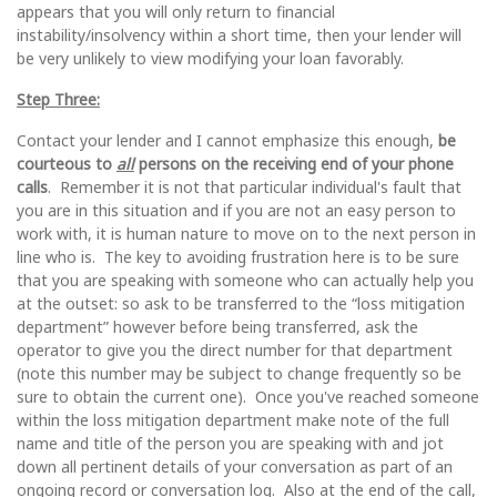
appears that you will only return to financial
instability/insolvency within a short time, then your lender will
be very unlikely to view modifying your loan favorably.
Step Three:
Contact your lender and I cannot emphasize this enough,
be
courteous to
all
persons on the receiving end of your phone
calls
. Remember it is not that particular individual's fault that
you are in this situation and if you are not an easy person to
work with, it is human nature to move on to the next person in
line who is. The key to avoiding frustration here is to be sure
that you are speaking with someone who can actually help you
at the outset: so ask to be transferred to the “loss mitigation
department” however before being transferred, ask the
operator to give you the direct number for that department
(note this number may be subject to change frequently so be
sure to obtain the current one). Once you've reached someone
within the loss mitigation department make note of the full
name and title of the person you are speaking with and jot
down all pertinent details of your conversation as part of an
ongoing record or conversation log. Also at the end of the call,