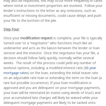
may also be requested, this may occur more frequently in cases
where rental or investment properties are involved. Follow your
lender's instructions to the letter as any omissions, such as
insufficient or missing documents, could cause delays and push
your file to the bottom of the pile.
Step Four:
Once your
modification request
is complete, your file is typically
turned over to a “negotiator” who functions much like an
underwriter and acts as the liaison between the lender or loan
servicer and the investor. Once the negotiator has your file, a
decision should follow fairly quickly, normally within several
weeks. The result of this process could yield any number of
workout options, including: a modified interest rate (
30 year
mortgage rates
) on the loan, extending the initial teaser rate
on an adjustable rate loan or extending the term on the loan (a
rare but possible occurrence). If your loan modification is
approved and you are delinquent on your mortgage payments,
your loan will be reinstated (in states using deeds of trust) and
your accumulated late charges will likely be waived while your
delinquent mortgage payments are likely to be tacked onto