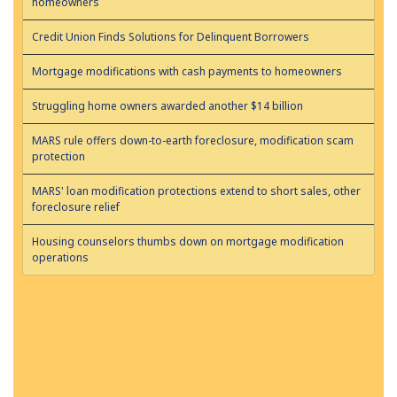
homeowners
Credit Union Finds Solutions for Delinquent Borrowers
Mortgage modifications with cash payments to homeowners
Struggling home owners awarded another $14 billion
MARS rule offers down-to-earth foreclosure, modification scam
protection
MARS' loan modification protections extend to short sales, other
foreclosure relief
Housing counselors thumbs down on mortgage modification
operations