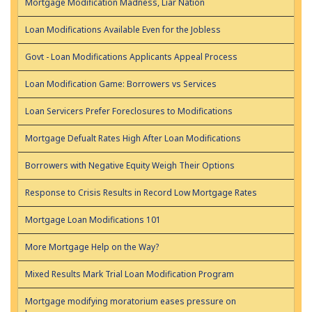
Mortgage Modification Madness, Liar Nation
Loan Modifications Available Even for the Jobless
Govt - Loan Modifications Applicants Appeal Process
Loan Modification Game: Borrowers vs Services
Loan Servicers Prefer Foreclosures to Modifications
Mortgage Defualt Rates High After Loan Modifications
Borrowers with Negative Equity Weigh Their Options
Response to Crisis Results in Record Low Mortgage Rates
Mortgage Loan Modifications 101
More Mortgage Help on the Way?
Mixed Results Mark Trial Loan Modification Program
Mortgage modifying moratorium eases pressure on