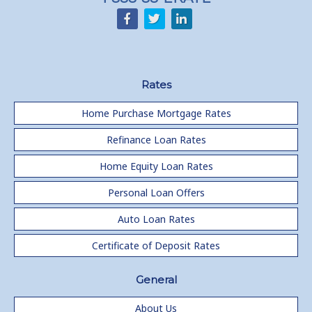
Rates
Home Purchase Mortgage Rates
Refinance Loan Rates
Home Equity Loan Rates
Personal Loan Offers
Auto Loan Rates
Certificate of Deposit Rates
General
About Us