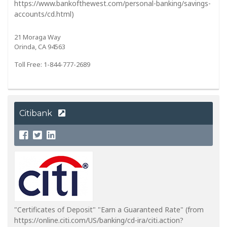
https://www.bankofthewest.com/personal-banking/savings-
accounts/cd.html)
21 Moraga Way
Orinda, CA 94563
Toll Free: 1-844-777-2689
Citibank
"Certificates of Deposit" "Earn a Guaranteed Rate" (from
https://online.citi.com/US/banking/cd-ira/citi.action?