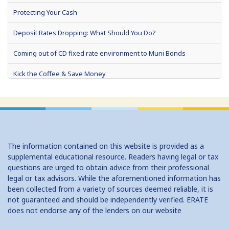
Protecting Your Cash
Deposit Rates Dropping: What Should You Do?
Coming out of CD fixed rate environment to Muni Bonds
Kick the Coffee & Save Money
Want an iPad? Start Saving Now
Use Your Tax Refund To Build Your Wealth
What's the Best I Can Do With $5,000?
The information contained on this website is provided as a
To Save, Give Up Unnecessary Spending For Lent
supplemental educational resource. Readers having legal or tax
questions are urged to obtain advice from their professional
In Low Rate Environment, Short Term Certificates of Deposit (CDs)
legal or tax advisors. While the aforementioned information has
May Be the Best Bet
been collected from a variety of sources deemed reliable, it is
not guaranteed and should be independently verified. ERATE
Use Your Tax Refund to Fortify Your Home, Credit, or Savings
does not endorse any of the lenders on our website
Celebrate 'Financial Literacy Month'... frugally