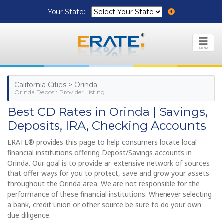
Your State:
MENU
California Cities > Orinda
Orinda Deposit Provider Listing
Best CD Rates in Orinda | Savings,
Deposits, IRA, Checking Accounts
ERATE® provides this page to help consumers locate local
financial institutions offering Depost/Savings accounts in
Orinda. Our goal is to provide an extensive network of sources
that offer ways for you to protect, save and grow your assets
throughout the Orinda area. We are not responsible for the
performance of these financial institutions. Whenever selecting
a bank, credit union or other source be sure to do your own
due diligence.