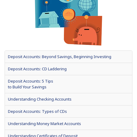
Deposit Accounts: Beyond Savings, Beginning Investing
Deposit Accounts: CD Laddering
Deposit Accounts: 5 Tips
to Build Your Savings
Understanding Checking Accounts
Deposit Accounts: Types of CDs
Understanding Money Market Accounts
Understanding Certificates of Deposit