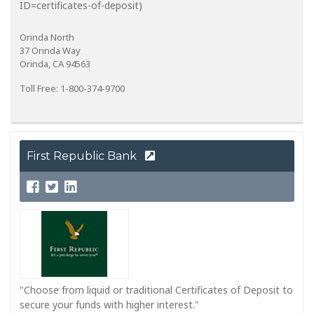
ID=certificates-of-deposit)
Orinda North
37 Orinda Way
Orinda, CA 94563
Toll Free: 1-800-374-9700
First Republic Bank
"Choose from liquid or traditional Certificates of Deposit to
secure your funds with higher interest."