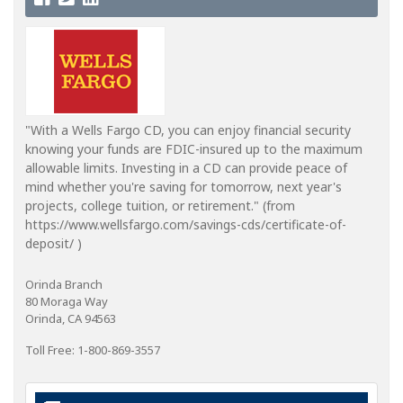
"With a Wells Fargo CD, you can enjoy financial security
knowing your funds are FDIC-insured up to the maximum
allowable limits. Investing in a CD can provide peace of
mind whether you're saving for tomorrow, next year's
projects, college tuition, or retirement." (from
https://www.wellsfargo.com/savings-cds/certificate-of-
deposit/ )
Orinda Branch
80 Moraga Way
Orinda, CA 94563
Toll Free: 1-800-869-3557