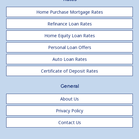
Home Purchase Mortgage Rates
Refinance Loan Rates
Home Equity Loan Rates
Personal Loan Offers
Auto Loan Rates
Certificate of Deposit Rates
General
About Us
Privacy Policy
Contact Us