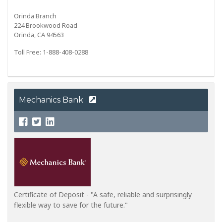
Orinda Branch
224 Brookwood Road
Orinda, CA 94563
Toll Free: 1-888-408-0288
Mechanics Bank
Certificate of Deposit - "A safe, reliable and surprisingly
flexible way to save for the future."