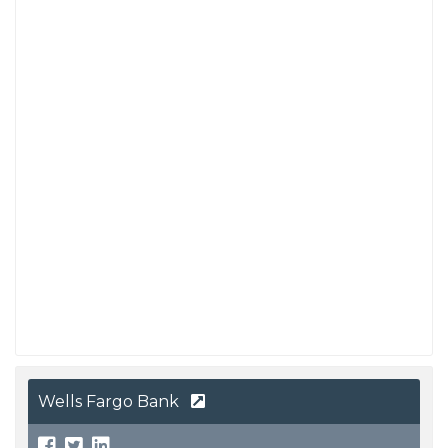
Wells Fargo Bank