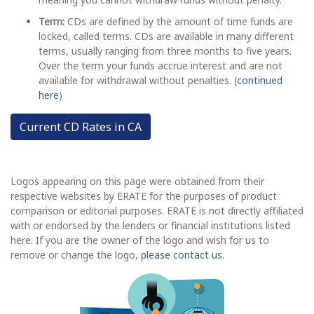
Term:
CDs are defined by the amount of time funds are
locked, called terms. CDs are available in many different
terms, usually ranging from three months to five years.
Over the term your funds accrue interest and are not
available for withdrawal without penalties. (
continued
here
)
Current CD Rates in CA
Logos appearing on this page were obtained from their
respective websites by ERATE for the purposes of product
comparison or editorial purposes. ERATE is not directly affiliated
with or endorsed by the lenders or financial institutions listed
here. If you are the owner of the logo and wish for us to
remove or change the logo,
please contact us
.