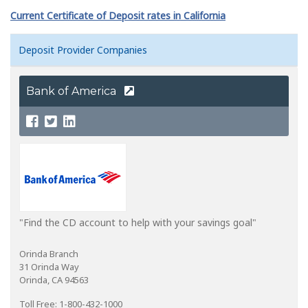
Current Certificate of Deposit rates in California
Deposit Provider Companies
Bank of America
"Find the CD account to help with your savings goal"
Orinda Branch
31 Orinda Way
Orinda, CA 94563
Toll Free: 1-800-432-1000