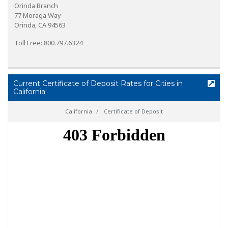
Orinda Branch
77 Moraga Way
Orinda, CA 94563
Toll Free: 800.797.6324
Current Certificate of Deposit Rates for Cities in
California