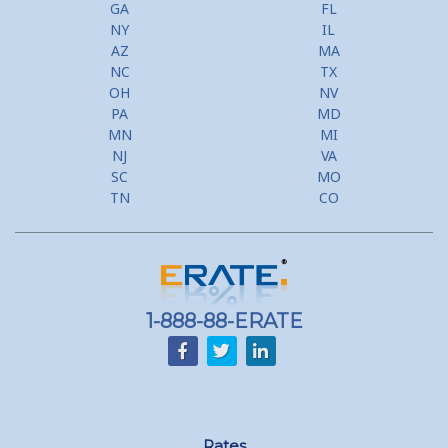
GA
FL
NY
IL
AZ
MA
NC
TX
OH
NV
PA
MD
MN
MI
NJ
VA
SC
MO
TN
CO
1-888-88-ERATE
Rates