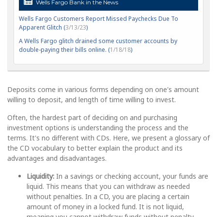
Wells Fargo Bank in the News
Wells Fargo Customers Report Missed Paychecks Due To
Apparent Glitch (
3/13/23
)
A Wells Fargo glitch drained some customer accounts by
double-paying their bills online. (
1/18/18
)
Deposits come in various forms depending on one's amount
willing to deposit, and length of time willing to invest.
Often, the hardest part of deciding on and purchasing
investment options is understanding the process and the
terms. It's no different with CDs. Here, we present a glossary of
the CD vocabulary to better explain the product and its
advantages and disadvantages.
Liquidity:
In a savings or checking account, your funds are
liquid. This means that you can withdraw as needed
without penalties. In a CD, you are placing a certain
amount of money in a locked fund. It is not liquid,
meaning you cannot withdraw funds without penalty.