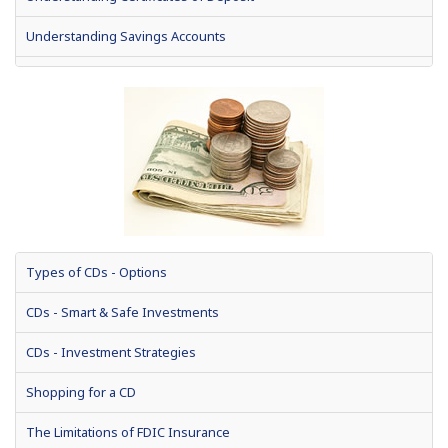
Understanding Savings Accounts
Types of Savings Accounts
Understanding Stocks
Understanding Bonds
Types of CDs - Options
CDs - Smart & Safe Investments
CDs - Investment Strategies
Shopping for a CD
The Limitations of FDIC Insurance