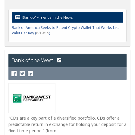
Bank of America in the News
Bank of America Seeks to Patent Crypto Wallet That Works Like
Valet Car Key (
8/19/19
)
Bank of the West
"CDs are a key part of a diversified portfolio. CDs offer a
predictable return in exchange for holding your deposit for a
fixed time period." (from