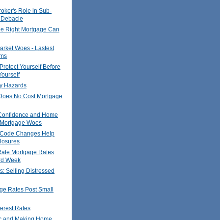
oker's Role in Sub-
 Debacle
he Right Mortgage Can
rket Woes - Lastest
ims
Protect Yourself Before
ourself
y Hazards
oes No Cost Mortgage
Confidence and Home
- Mortgage Woes
 Code Changes Help
losures
Rate Mortgage Rates
ird Week
s: Selling Distressed
ge Rates Post Small
terest Rates
c and Making Home