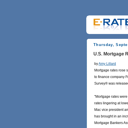
Thursday, Septe
U.S. Mortgage R
by
Amy Lillard
Mortgage rates rose s
to finance company F
Survey® was release
"Mortgage rates were 
rates lingering at low
Mac vice president an
has brought in an inc
Mortgage Bankers Asso