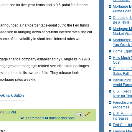
this Market
point fee for five-year terms and a 0.6-point fee for one-
Mortgage Br
Prime Loan
Choosing t
Be a Thrill
announced a half-percentage-point cut to the Fed funds
Mortgage Ma
n addition to bringing down short-term interest rates, the cut
Market Vict
some of the volatility in short-term interest rates we
Mortgaegs: 
You Wreck Y
Home Equit
How Much D
tgage finance company established by Congress in 1970.
Cost
rtgages and mortgage-related securities and packages
Consumer 
rs or to hold in its own portfolio. They release their
Sales Fall 
ortgage rates weekly.
Bankruptcy
Avoid Forec
U.S. Fixed 
Rise for Th
Foreclosure
Properties
 @
1:38 PM
U.S. Mortga
0 comments
links to this post
Increases
Fed Cuts In
s:
Freddie Ma