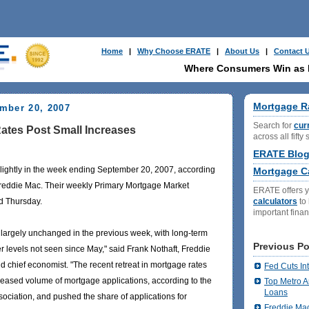
Home
|
Why Choose ERATE
|
About Us
|
Contact 
Where Consumers Win as
Mortgage R
mber 20, 2007
Search for
cur
ates Post Small Increases
across all fifty 
ERATE Blo
lightly in the week ending September 20, 2007, according
Mortgage Ca
reddie Mac. Their weekly Primary Mortgage Market
ERATE offers 
calculators
to
d Thursday.
important fina
largely unchanged in the previous week, with long-term
Previous Po
er levels not seen since May," said Frank Nothaft, Freddie
d chief economist. "The recent retreat in mortgage rates
Fed Cuts In
reased volume of mortgage applications, according to the
Top Metro A
Loans
ciation, and pushed the share of applications for
Freddie Ma