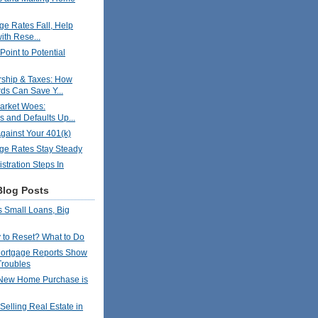
ge Rates Fall, Help
ith Rese...
oint to Potential
hip & Taxes: How
ds Can Save Y...
arket Woes:
s and Defaults Up...
gainst Your 401(k)
ge Rates Stay Steady
stration Steps In
Blog Posts
 Small Loans, Big
to Reset? What to Do
ortgage Reports Show
Troubles
New Home Purchase is
Selling Real Estate in