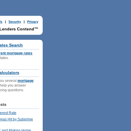
Us
|
Security
|
Privacy
 Lenders Contend™
ates Search
rent mortgage rates
states.
g
lculators
you several
mortgage
 help you answer
ncing questions.
sts
terest Rate
reas Hit by Subprime
c and Making Home