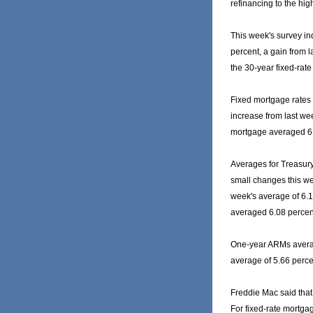
refinancing to the high
This week's survey in
percent, a gain from l
the 30-year fixed-rat
Fixed mortgage rates 
increase from last wee
mortgage averaged 6.
Averages for Treasur
small changes this we
week's average of 6.17
averaged 6.08 percen
One-year ARMs averag
average of 5.66 perce
Freddie Mac said that 
For fixed-rate mortga