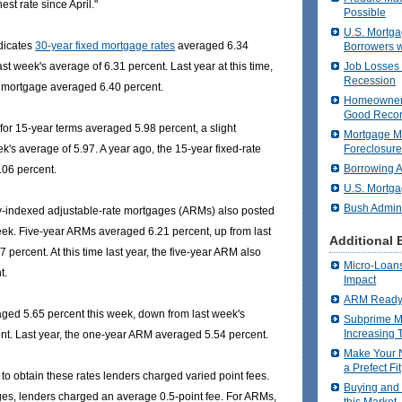
est rate since April."
Possible
U.S. Mortga
dicates
30-year fixed mortgage rates
averaged 6.34
Borrowers w
Job Losses P
ast week's average of 6.31 percent. Last year at this time,
Recession
e mortgage averaged 6.40 percent.
Homeowners
Good Recor
for 15-year terms averaged 5.98 percent, a slight
Mortgage M
Foreclosure
k's average of 5.97. A year ago, the 15-year fixed-rate
Borrowing A
06 percent.
U.S. Mortga
Bush Admini
y-indexed adjustable-rate mortgages (ARMs) also posted
ek. Five-year ARMs averaged 6.21 percent, up from last
Additional 
 percent. At this time last year, the five-year ARM also
Micro-Loans
t.
Impact
ARM Ready 
ed 5.65 percent this week, down from last week's
Subprime M
Increasing 
nt. Last year, the one-year ARM averaged 5.54 percent.
Make Your 
a Prefect Fit
to obtain these rates lenders charged varied point fees.
Buying and 
ges, lenders charged an average 0.5-point fee. For ARMs,