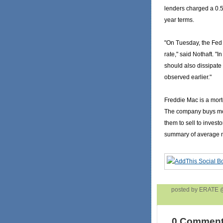
lenders charged a 0.5-
year terms.
"On Tuesday, the Fed 
rate," said Nothaft. "I
should also dissipate 
observed earlier."
Freddie Mac is a mor
The company buys mo
them to sell to investo
summary of average m
posted by ERATE
0 Comment