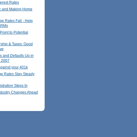
terest Rates
c and Making Home
ge Rates Fall - Help
ARMs
oint to Potential
hip & Taxes: Good
ve
s and Defaults Up in
r 2007
gainst your 401k
ge Rates Stay Steady
stration Steps In
ndustry Changes Ahead