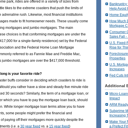
eme park, rides are offered in a variety of sizes from
Bankruptcy
ittle tikes to the extreme coasters that push the limits of
Help Avoid 
e adrenaline rush. Likewise, most financial institutions
Home Equit
How Much D
rtgages made to fit homeowner needs. These usually come
Mortgage C
rming mortgages and jumbo mortgages. The main
Consumer 
ese choices is that conforming mortgages are under the
Sales Fall -
$417,000 for a single-family residence) set by the Federal
U.S. Fixed-
Rise for Thi
sociation and the Federal Home Loan Mortgage
Foreclosure
mmonly referred to as Fannie Mae and Freddie Mac,
Properties
as jumbo mortgages are over the $417,000 threshold.
U.S. Mortga
Increases
ong is your favorite ride?
Fed Cuts In
aster buffs consider in deciding which coasters to ride is
Additional 
. Would you rather have a slow and steady five minute ride
ed 30 seconds? Similarly, the term of a mortgage loan, or
Micro-Loans
Impact
er which you have to pay the mortgage loan back, should
ARM Ready 
on. While longer mortgage loan terms allow you to have
Subprime M
s, some people might prefer the financial and
Increasing 
 of paying off their mortgages more quickly despite the
Make Your 
ments (i.e. a
30 year fixed
vs. a
15 year fixed
)
a Prefect Fit