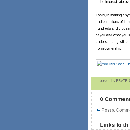
in the interest rate ov
Lastly, in making any 
and conditions of the
hundreds and thousan
of you and what you s
understanding will ens
homeownership.
posted by ERATE
0 Comment
Post a Comm
Links to th