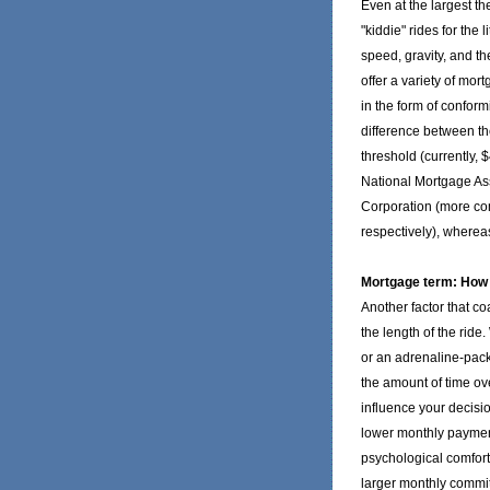
Even at the largest th
"kiddie" rides for the l
speed, gravity, and th
offer a variety of mo
in the form of confo
difference between th
threshold (currently, 
National Mortgage As
Corporation (more co
respectively), where
Mortgage term: How l
Another factor that co
the length of the ride
or an adrenaline-pack
the amount of time ov
influence your decisi
lower monthly payment
psychological comfort
larger monthly commit