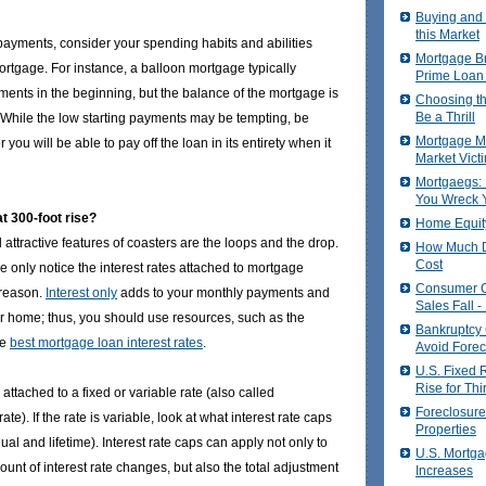
Buying and 
this Market
ayments, consider your spending habits and abilities
Mortgage Br
ortgage. For instance, a balloon mortgage typically
Prime Loan
ments in the beginning, but the balance of the mortgage is
Choosing t
Be a Thrill
e. While the low starting payments may be tempting, be
Mortgage Ma
 you will be able to pay off the loan in its entirety when it
Market Vict
Mortgaegs: 
You Wreck Y
t 300-foot rise?
Home Equit
attractive features of coasters are the loops and the drop.
How Much D
Cost
 only notice the interest rates attached to mortgage
Consumer 
 reason.
Interest only
adds to your monthly payments and
Sales Fall 
our home; thus, you should use resources, such as the
Bankruptcy
he
best mortgage loan interest rates
.
Avoid Forec
U.S. Fixed 
Rise for Th
ttached to a fixed or variable rate (also called
Foreclosure
rate). If the rate is variable, look at what interest rate caps
Properties
ual and lifetime). Interest rate caps can apply not only to
U.S. Mortga
unt of interest rate changes, but also the total adjustment
Increases