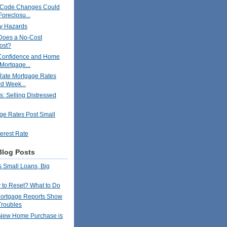
 Code Changes Could
Foreclosu...
y Hazards
oes a No-Cost
ost?
Confidence and Home
 Mortgage...
Rate Mortgage Rates
rd Week...
s: Selling Distressed
ge Rates Post Small
terest Rate
Blog Posts
 Small Loans, Big
to Reset? What to Do
ortgage Reports Show
Troubles
New Home Purchase is