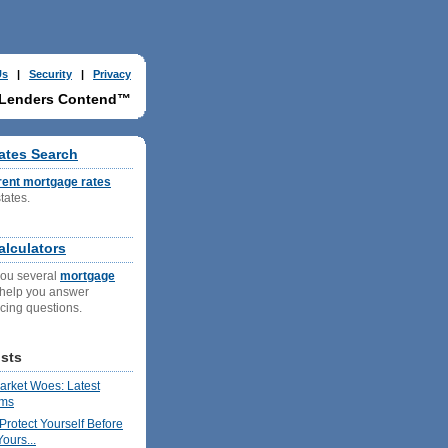
Us
|
Security
|
Privacy
 Lenders Contend™
ates Search
rent mortgage rates
states.
g
lculators
you several
mortgage
 help you answer
ncing questions.
sts
rket Woes: Latest
ims
Protect Yourself Before
ours...