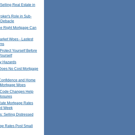
Selling Real Estate in
oker's Role in Sub-
 Debacle
he Right Mortgage Can
rket Woes - Lastest
ims
Protect Yourself Before
ourself
y Hazards
oes No Cost Mortgage
Confidence and Home
- Mortgage Woes
 Code Changes Help
losures
Rate Mortgage Rates
ird Week
s: Selling Distressed
ge Rates Post Small