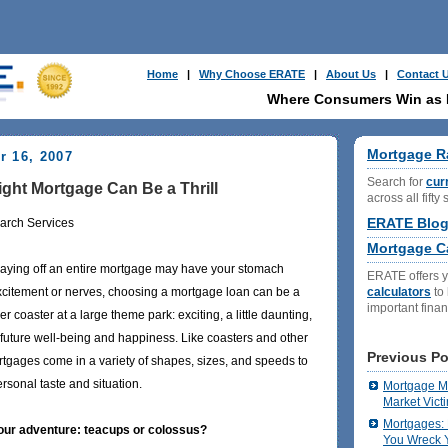
Home
|
Why Choose ERATE
|
About Us
|
Contact 
Where Consumers Win as
Mortgage R
r 16, 2007
Search for
cur
ght Mortgage Can Be a Thrill
across all fifty 
ERATE Blo
arch Services
Mortgage Ca
paying off an entire mortgage may have your stomach
ERATE offers 
calculators
to
 excitement or nerves, choosing a mortgage loan can be a
important fina
ler coaster at a large theme park: exciting, a little daunting,
 future well-being and happiness. Like coasters and other
Previous Po
gages come in a variety of shapes, sizes, and speeds to
sonal taste and situation.
Mortgage Ma
Market Vict
Mortgages: 
your adventure: teacups or colossus?
You Wreck Y