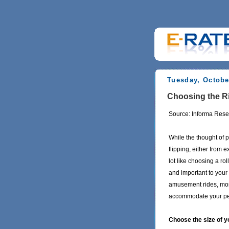
Tuesday, Octobe
Choosing the Ri
Source: Informa Rese
While the thought of 
flipping, either from
lot like choosing a rol
and important to your
amusement rides, mort
accommodate your per
Choose the size of 