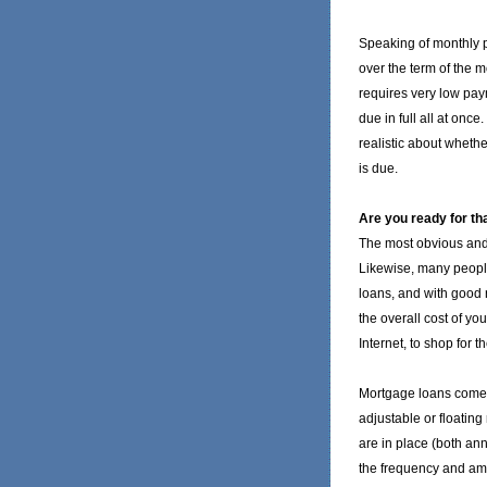
Speaking of monthly p
over the term of the m
requires very low pay
due in full all at onc
realistic about whether
is due.
Are you ready for tha
The most obvious and 
Likewise, many people
loans, and with good
the overall cost of y
Internet, to shop for t
Mortgage loans come a
adjustable or floating 
are in place (both ann
the frequency and amo