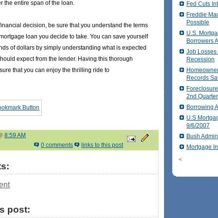
er the entire span of the loan.
Fed Cuts In
Freddie Ma
Possible
financial decision, be sure that you understand the terms
U.S. Mortga
 mortgage loan you decide to take. You can save yourself
Borrowers 
ds of dollars by simply understanding what is expected
Job Losses P
hould expect from the lender. Having this thorough
Recession
ure that you can enjoy the thrilling ride to
Homeowners
Records Sa
Foreclosure
2nd Quarte
Borrowing A
U.S Mortga
9/6/2007
 @
8:59 AM
Bush Admini
0 comments
links to this post
Mortgage I
<
s:
ent
is post: