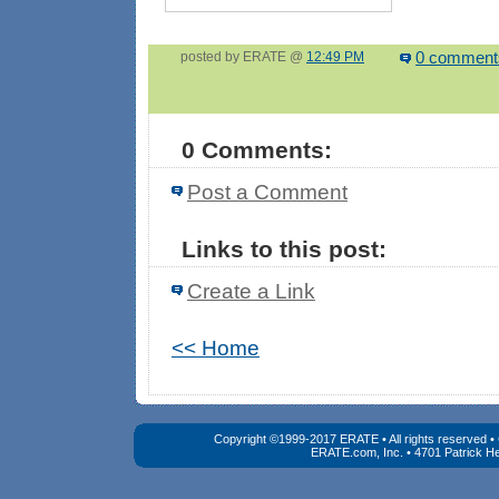
posted by ERATE @
12:49 PM
0 comment
0 Comments:
Post a Comment
Links to this post:
Create a Link
<< Home
Copyright ©1999-2017 ERATE • All rights reserved 
ERATE.com, Inc. • 4701 Patrick He