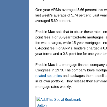
One-year ARMs averaged 5.66 percent this w
last week's average of 5.74 percent. Last yea
averaged 5.60 percent.
Freddie Mac said that to obtain these rates le
point fees. For 30-year fixed-rate mortgages, 
fee was charged, while 15-year mortgages in
0.4-point fee. For ARMs, lenders charged a 0.6-
year terms and a 0.8-point fee for one-year te
Freddie Mac is a mortgage finance company e
Congress in 1970. The company buys mortg
related securities
and packages them to sell to 
in its own portfolio. They release their summa
mortgage rates weekly.