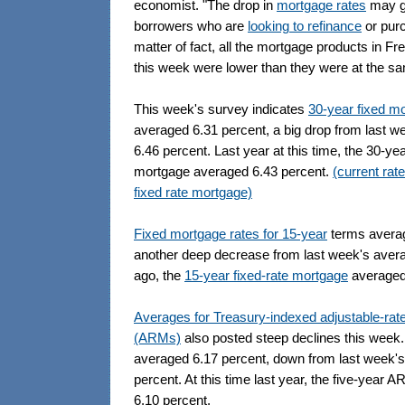
economist. "The drop in
mortgage rates
may gi
borrowers who are
looking to refinance
or pur
matter of fact, all the mortgage products in F
this week were lower than they were at the sa
This week's survey indicates
30-year fixed m
averaged 6.31 percent, a big drop from last w
6.46 percent. Last year at this time, the 30-yea
mortgage averaged 6.43 percent.
(current rat
fixed rate mortgage)
Fixed mortgage rates for 15-year
terms averag
another deep decrease from last week's avera
ago, the
15-year fixed-rate mortgage
averaged 
Averages for Treasury-indexed adjustable-ra
(ARMs)
also posted steep declines this week
averaged 6.17 percent, down from last week's
percent. At this time last year, the five-year
6.10 percent.