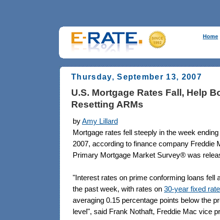
Home
Thursday, September 13, 2007
U.S. Mortgage Rates Fall, Help B
Resetting ARMs
by
Amy Lillard
Mortgage rates fell steeply in the week endin
2007, according to finance company Freddie 
Primary Mortgage Market Survey® was relea
"Interest rates on prime conforming loans fell 
the past week, with rates on
30-year fixed ra
averaging 0.15 percentage points below the p
level", said Frank Nothaft, Freddie Mac vice p