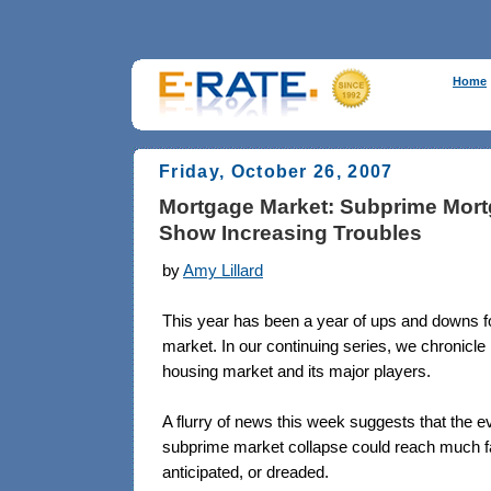
Home
Friday, October 26, 2007
Mortgage Market: Subprime Mort
Show Increasing Troubles
by
Amy Lillard
This year has been a year of ups and downs f
market. In our continuing series, we chronicle
housing market and its major players.
A flurry of news this week suggests that the eve
subprime market collapse could reach much fa
anticipated, or dreaded.