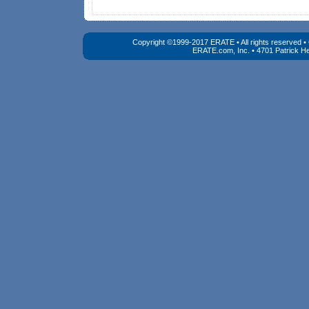
Copyright ©1999-2017 ERATE • All rights reserved 
ERATE.com, Inc. • 4701 Patrick He