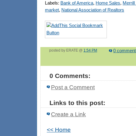
Labels:
Bank of America
,
Home Sales
,
Merril
market
,
National Association of Realtors
posted by ERATE @
1:54 PM
0 comment
0 Comments:
Post a Comment
Links to this post:
Create a Link
<< Home