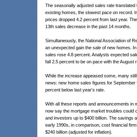
The seasonally adjusted sales rate translated t
existing homes, the slowest pace on record. I
prices dropped 4.2 percent from last year. Th
13th sales decrease in the past 14 months.
Simultaneously, the National Association of 
an unexpected gain the sale of new homes. I
sales rose 4.8 percent. Analysts expected sa
fall 2.5 percent to be on pace with the August r
While the increase appeased some, many still 
news: new home sales figures for September w
percent below last year's rate.
With all these reports and announcements in 
now say the mortgage market troubles could co
and investors up to $400 billion. The savings a
early 1990s, in comparison, cost financial fir
$240 billion (adjusted for inflation).