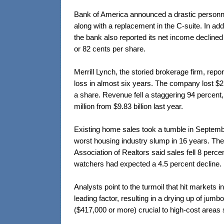
Bank of America announced a drastic personne
along with a replacement in the C-suite. In addi
the bank also reported its net income declined $
or 82 cents per share.
Merrill Lynch, the storied brokerage firm, report
loss in almost six years. The company lost $2.2
a share. Revenue fell a staggering 94 percent
million from $9.83 billion last year.
Existing home sales took a tumble in Septemb
worst housing industry slump in 16 years. The
Association of Realtors said sales fell 8 percen
watchers had expected a 4.5 percent decline.
Analysts point to the turmoil that hit markets i
leading factor, resulting in a drying up of jum
($417,000 or more) crucial to high-cost areas 