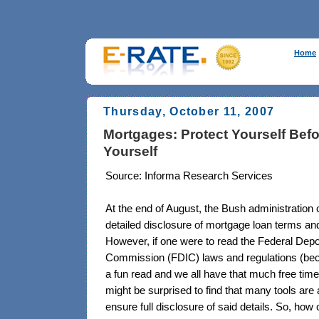
Home
Thursday, October 11, 2007
Mortgages: Protect Yourself Bef
Yourself
Source: Informa Research Services
At the end of August, the Bush administration 
detailed disclosure of mortgage loan terms an
However, if one were to read the Federal Dep
Commission (FDIC) laws and regulations (be
a fun read and we all have that much free tim
might be surprised to find that many tools are 
ensure full disclosure of said details. So, how