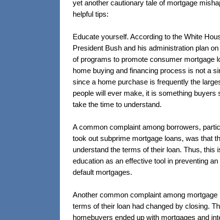
yet another cautionary tale of mortgage mish
helpful tips:
Educate yourself. According to the White Ho
President Bush and his administration plan o
of programs to promote consumer mortgage l
home buying and financing process is not a s
since a home purchase is frequently the larg
people will ever make, it is something buyers s
take the time to understand.
A common complaint among borrowers, partic
took out subprime mortgage loans, was that th
understand the terms of their loan. Thus, thi
education as an effective tool in preventing an i
default mortgages.
Another common complaint among mortgage h
terms of their loan had changed by closing. T
homebuyers ended up with mortgages and inte