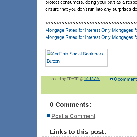
protect consumers, doing your part as a resp
ensure that you don't run into any surprises d
>>>>>>>>>>>>>>>>>>>>>>>>>>>>>>>>>
Mortgage Rates for Interest Only Mortgages f
Mortgage Rates for Interest Only Mortgages
posted by ERATE @
10:13 AM
0 comment
0 Comments:
Post a Comment
Links to this post: