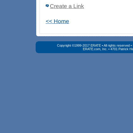
Create a Link
<< Home
Copyright ©1999-2017 ERATE • All rights reserved 
ERATE.com, Inc. • 4701 Patrick He