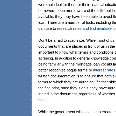
were not ideal for them or their financial situa
borrowers been more aware of the different lo
available, they may have been able to avoid th
loan. There are a number of tools, including the
can use to
research rates and find available l
Don't be afraid to scrutinize. While most of us
documents that are placed in front of us in the b
important to know what terms and conditions 
agreeing. In addition to general knowledge co
being familiar with the mortgage loan vocabul
better recognize bogus terms or
interest rates
written documentation is to ensure that both s
terms to which they are agreeing. If either sid
the fine print, once they sign it, they have agr
stated in the document, regardless of whether
not.
While the government will continue to create 